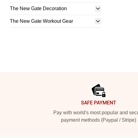
The New Gate Decoration
The New Gate Workout Gear
Footer
SAFE PAYMENT
Pay with world's most popular and sec
payment methods (Paypal / Stripe)