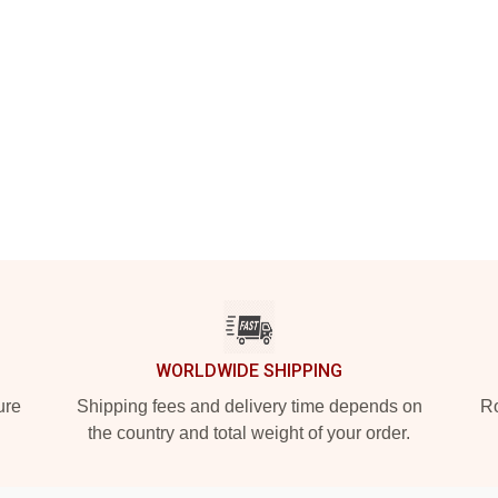
WORLDWIDE SHIPPING
ure
Shipping fees and delivery time depends on
Ro
the country and total weight of your order.