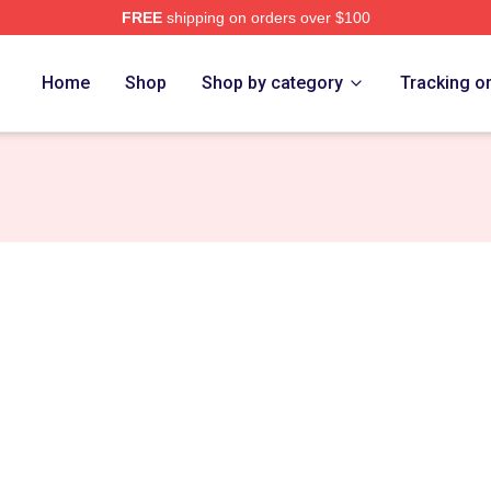
FREE
shipping on orders over $100
Merch Store
Home
Shop
Shop by category
Tracking o