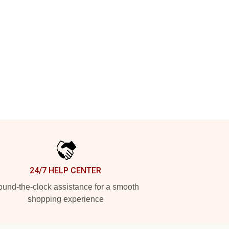
24/7 HELP CENTER
und-the-clock assistance for a smooth
shopping experience