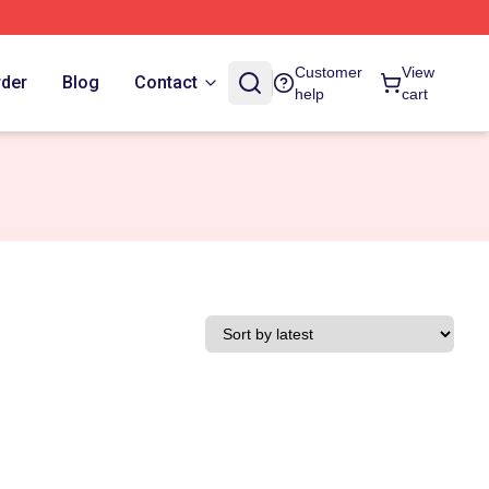
Customer
View
rder
Blog
Contact
help
cart