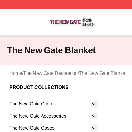
The New Gate Shop ⚡️ Officially Licensed The New Gate 
The New Gate Blanket
Home
/
The New Gate Decoration
/
The New Gate Blanket
PRODUCT COLLECTIONS
The New Gate Cloth
The New Gate Accessories
The New Gate Cases