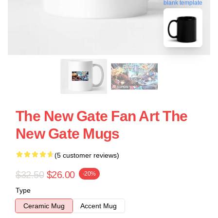
blank template
The New Gate Fan Art The
New Gate Mugs
(5 customer reviews)
$32.50
$26.00
-20%
Type
Ceramic Mug
Accent Mug