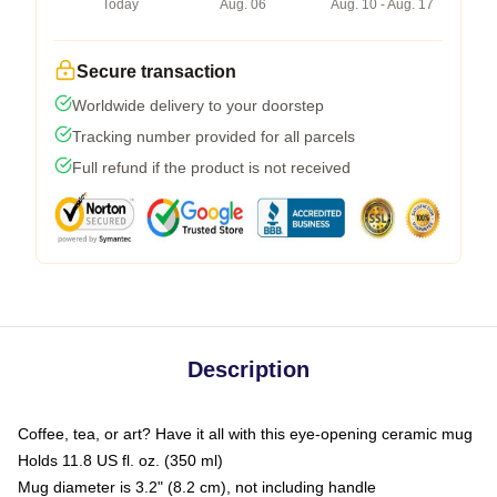
Today
Aug. 06
Aug. 10 - Aug. 17
Secure transaction
Worldwide delivery to your doorstep
Tracking number provided for all parcels
Full refund if the product is not received
Description
Coffee, tea, or art? Have it all with this eye-opening ceramic mug
Holds 11.8 US fl. oz. (350 ml)
Mug diameter is 3.2" (8.2 cm), not including handle