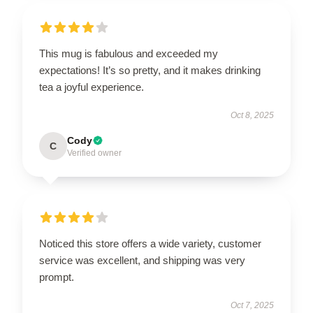
This mug is fabulous and exceeded my
expectations! It’s so pretty, and it makes drinking
tea a joyful experience.
Oct 8, 2025
Cody
C
Verified owner
Noticed this store offers a wide variety, customer
service was excellent, and shipping was very
prompt.
Oct 7, 2025