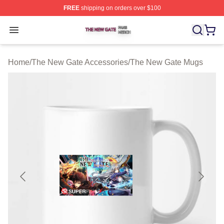
FREE
shipping on orders over $100
The New Gate Shop ⚡️ Officially Licensed The New Gat
Open menu
Home
/
The New Gate Accessories
/
The New Gate Mugs