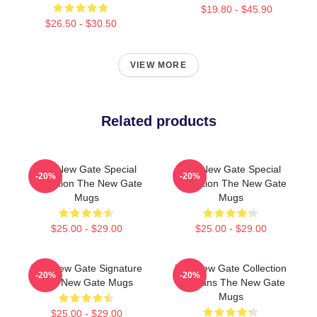
$19.80 - $45.90
$26.50 - $30.50
VIEW MORE
Related products
The New Gate Special
The New Gate Special
-20%
-20%
Collection The New Gate
Collection The New Gate
Mugs
Mugs
$25.00 - $29.00
$25.00 - $29.00
The New Gate Signature
The New Gate Collection
-20%
-20%
The New Gate Mugs
For Fans The New Gate
Mugs
$25.00 - $29.00