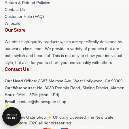
Return & Refund Policies
Contact Us
Customer Help (FAQ)
Whosale
Our Store
We offer high-quality products which are specifically designed by
our world-class team. We provide a variety of products that are
both stylish and beautiful. This is not only to show your individual
style, but also for you to share your individuality with others.
Contact Us
Our Head Office
: 8687 Melrose Ave, West Hollywood, CA 90069
Our Warehouse
: No. 3030 Renmin Road, Siming District, Xiamen
Hour
: 9AM – 5PM (Mon – Fri)
Email
: contact@thenewgate.shop
UNLOCK
© The New Gate Shop ⚡️ Officially Licensed The New Gate
10% OFF
Merch Store 2026 all rights reserved