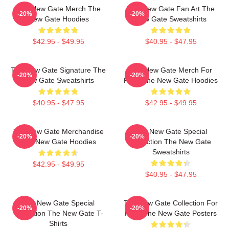
The New Gate Merch The
The New Gate Fan Art The
-20%
-20%
New Gate Hoodies
New Gate Sweatshirts
$42.95 - $49.95
$40.95 - $47.95
The New Gate Signature The
The New Gate Merch For
-20%
-20%
New Gate Sweatshirts
Fans The New Gate Hoodies
$40.95 - $47.95
$42.95 - $49.95
The New Gate Merchandise
The New Gate Special
-20%
-20%
The New Gate Hoodies
Collection The New Gate
Sweatshirts
$42.95 - $49.95
$40.95 - $47.95
The New Gate Special
The New Gate Collection For
-20%
-20%
Collection The New Gate T-
Fans The New Gate Posters
Shirts