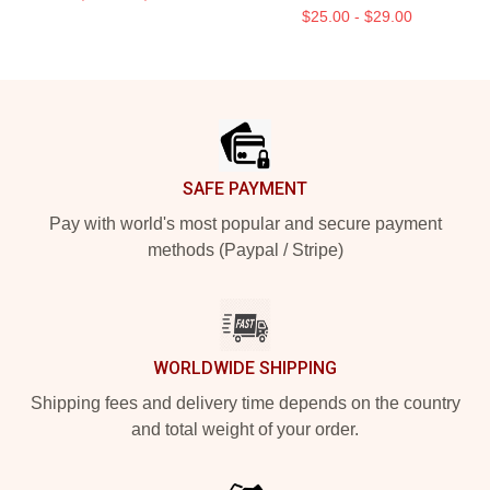
$25.00 - $29.00
Footer
SAFE PAYMENT
Pay with world's most popular and secure payment
methods (Paypal / Stripe)
WORLDWIDE SHIPPING
Shipping fees and delivery time depends on the country
and total weight of your order.