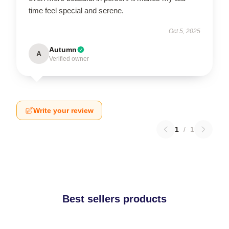
time feel special and serene.
Oct 5, 2025
Autumn
A
Verified owner
Write your review
1
/
1
Best sellers products