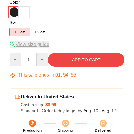
Color
Size
11 oz
15 oz
View size guide
Quantity
ADD TO CART
This sale ends in
01
:
54
:
54
Deliver to United States
Cost to ship:
$6.99
Standard - Order today to get by
Aug. 10 - Aug. 17
Production
Shipping
Delivered