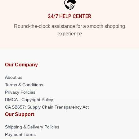
24/7 HELP CENTER
Round-the-clock assistance for a smooth shopping
experience
Our Company
About us
Terms & Conditions
Privacy Policies
DMCA - Copyright Policy
CA SB657: Supply Chain Transparency Act
Our Support
Shipping & Delivery Policies
Payment Terms