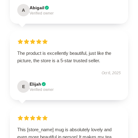
Abigail
A
Verified owner
The product is excellently beautiful, just like the
picture, the store is a 5-star trusted seller.
Oct 6, 2025
Elijah
E
Verified owner
This [store_name] mug is absolutely lovely and
even more beautiful in person! It makes my tea