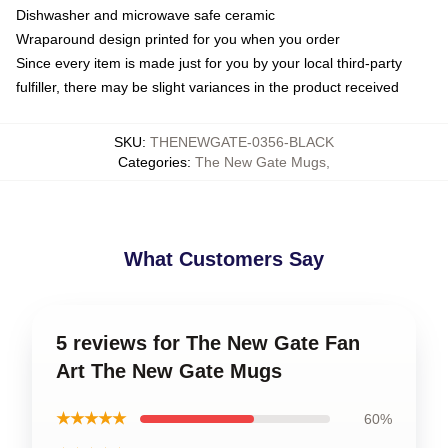
Dishwasher and microwave safe ceramic
Wraparound design printed for you when you order
Since every item is made just for you by your local third-party
fulfiller, there may be slight variances in the product received
SKU
:
THENEWGATE-0356-BLACK
Categories
:
The New Gate Mugs
,
What Customers Say
5 reviews for The New Gate Fan
Art The New Gate Mugs
★★★★★
60%