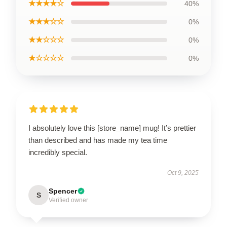
★★★★☆
40%
★★★☆☆
0%
★★☆☆☆
0%
★☆☆☆☆
0%
I absolutely love this [store_name] mug! It’s prettier
than described and has made my tea time
incredibly special.
Oct 9, 2025
Spencer
S
Verified owner