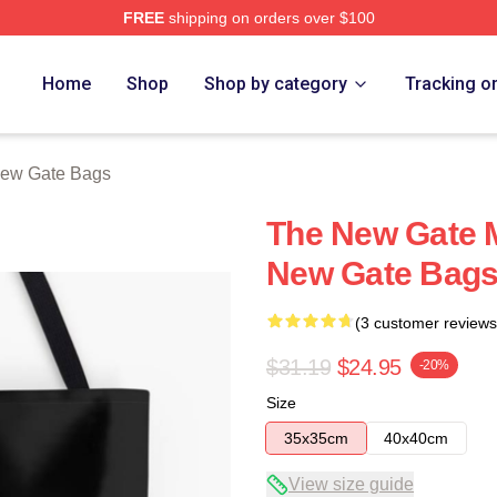
FREE
shipping on orders over $100
Merch Store
Home
Shop
Shop by category
Tracking o
ew Gate Bags
The New Gate M
New Gate Bag
(3 customer reviews
$31.19
$24.95
-20%
Size
35x35cm
40x40cm
View size guide