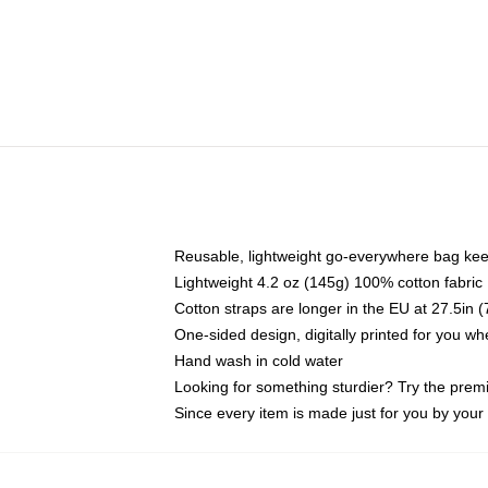
Reusable, lightweight go-everywhere bag kee
Lightweight 4.2 oz (145g) 100% cotton fabric
Cotton straps are longer in the EU at 27.5in 
One-sided design, digitally printed for you w
Hand wash in cold water
Looking for something sturdier? Try the prem
Since every item is made just for you by your l