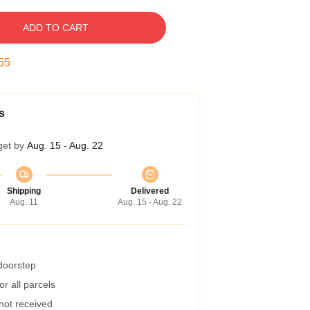
ADD TO CART
54
s
get by
Aug. 15 - Aug. 22
Shipping
Delivered
Aug. 11
Aug. 15 - Aug. 22
 doorstep
r all parcels
 not received