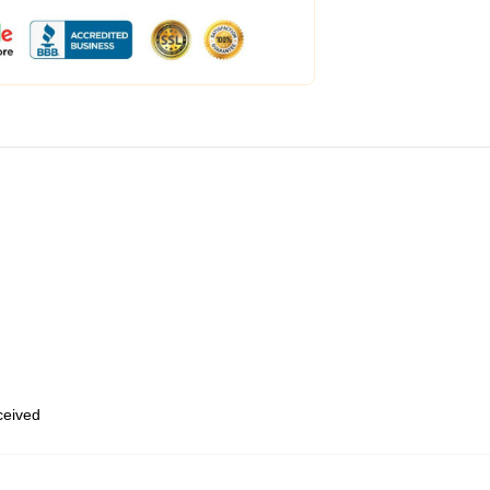
eceived