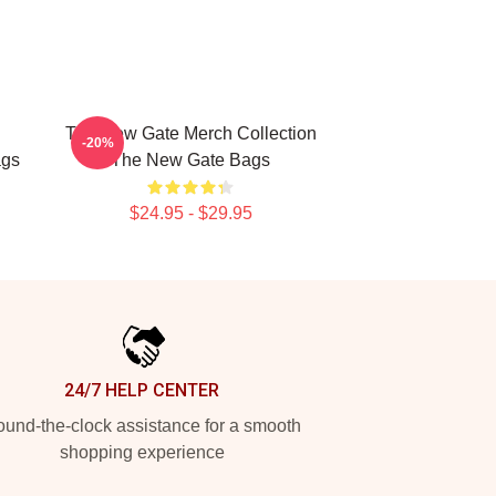
The New Gate Merch Collection
-20%
ags
The New Gate Bags
$24.95 - $29.95
24/7 HELP CENTER
und-the-clock assistance for a smooth
shopping experience