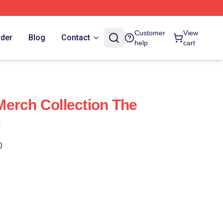
Customer
View
rder
Blog
Contact
help
cart
erch Collection The
s
)