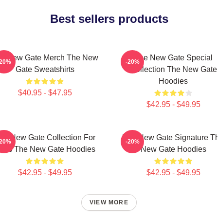
Best sellers products
e New Gate Merch The New
The New Gate Special
-20%
-20%
Gate Sweatshirts
Collection The New Gate
Hoodies
$40.95 - $47.95
$42.95 - $49.95
he New Gate Collection For
The New Gate Signature T
-20%
-20%
ans The New Gate Hoodies
New Gate Hoodies
$42.95 - $49.95
$42.95 - $49.95
VIEW MORE