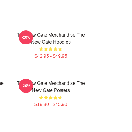
The New Gate Merchandise The
-20%
New Gate Hoodies
$42.95 - $49.95
he
The New Gate Merchandise The
-20%
New Gate Posters
$19.80 - $45.90