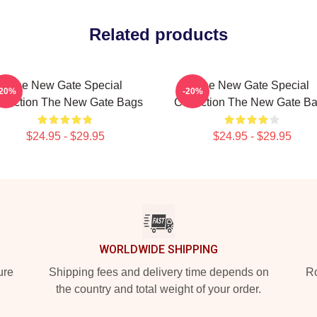
Related products
The New Gate Special
The New Gate Special
-20%
-20%
llection The New Gate Bags
Collection The New Gate B
$24.95 - $29.95
$24.95 - $29.95
WORLDWIDE SHIPPING
ure
Shipping fees and delivery time depends on
Ro
the country and total weight of your order.