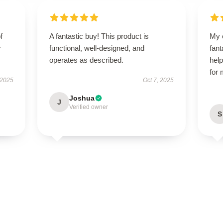
f
A fantastic buy! This product is
My 
r
functional, well-designed, and
fant
operates as described.
help
for
 2025
Oct 7, 2025
Joshua
J
Verified owner
S