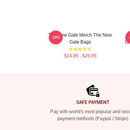
The New Gate Merch The New
-20%
Gate Bags
Co
$24.95 - $29.95
Footer
SAFE PAYMENT
Pay with world's most popular and sec
payment methods (Paypal / Stripe)