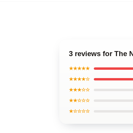
3 reviews for The
★★★★★
★★★★☆
★★★☆☆
★★☆☆☆
★☆☆☆☆