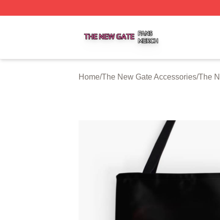
The New Gate Shop ⚡️ Officially Licensed The New Gate 
Home
/
The New Gate Accessories
/
The N