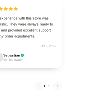
experience with this store was
astic. They were always ready to
 and provided excellent support
 my order adjustments.
Oct 5, 2025
Sebastian
Verified owner
1
/
1