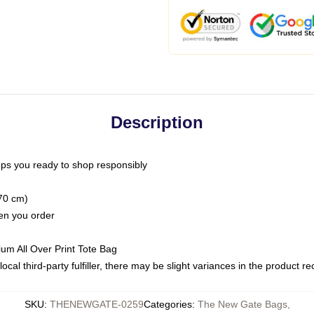
Description
ps you ready to shop responsibly
(70 cm)
hen you order
ium All Over Print Tote Bag
ocal third-party fulfiller, there may be slight variances in the product r
SKU
:
THENEWGATE-0259
Categories
:
The New Gate Bags
,