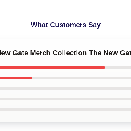
What Customers Say
 New Gate Merch Collection The New Ga