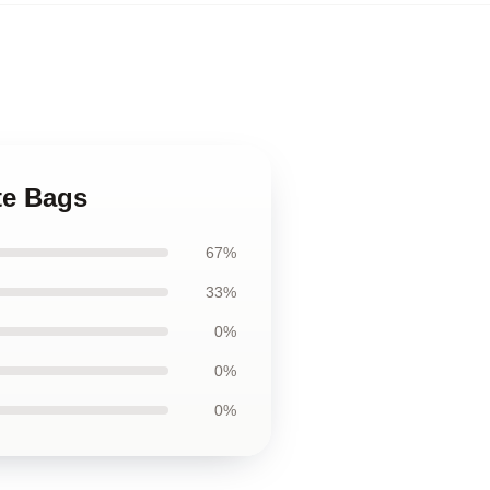
te Bags
67%
33%
0%
0%
0%