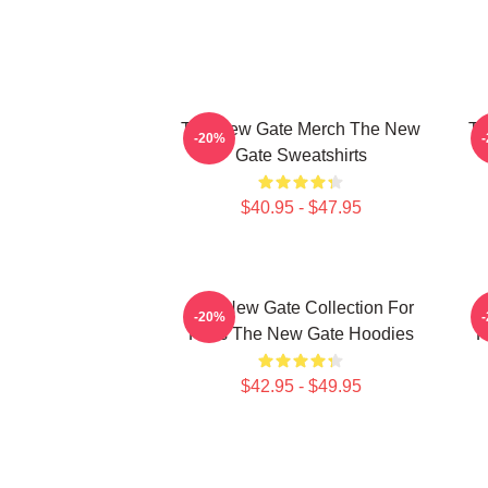
The New Gate Merch The New
Th
-20%
Gate Sweatshirts
$40.95 - $47.95
The New Gate Collection For
T
-20%
Fans The New Gate Hoodies
F
$42.95 - $49.95