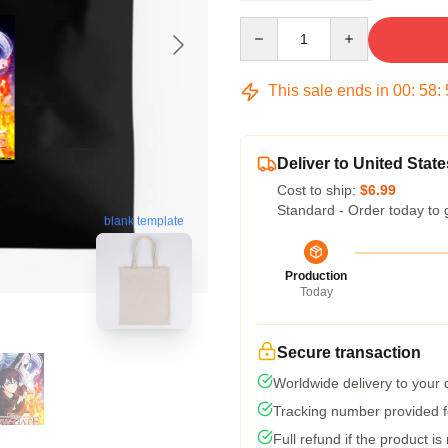
Quantity
This sale ends in
00
:
58
:
Deliver to United State
Cost to ship:
$6.99
Standard - Order today to 
blank template
Production
Today
Secure transaction
Worldwide delivery to your
Tracking number provided fo
Full refund if the product is