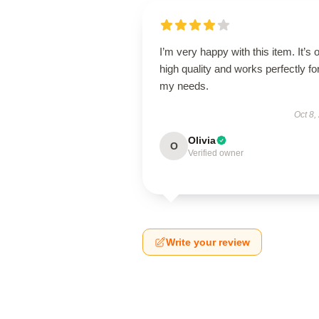
I’m very happy with this item. It’s o
high quality and works perfectly fo
my needs.
Oct 8,
Olivia
O
Verified owner
Write your review