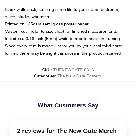
Blank walls suck, so bring some life to your dorm, bedroom,
office, studio, wherever
Printed on 185gsm semi gloss poster paper
Custom cut - refer to size chart for finished measurements
Includes a 3/16 inch (5mm) white border to assist in framing
Since every item is made just for you by your local third-party
fulfiller, there may be slight variances in the product received
SKU
:
THENEWGATE-0316
Categories
:
The New Gate Posters
,
What Customers Say
2 reviews for The New Gate Merch