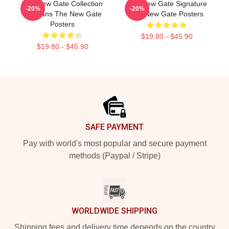
The New Gate Collection
The New Gate Signature
-20%
-20%
For Fans The New Gate
The New Gate Posters
Posters
$19.80 - $45.90
$19.80 - $45.90
Footer
SAFE PAYMENT
Pay with world's most popular and secure payment
methods (Paypal / Stripe)
WORLDWIDE SHIPPING
Shipping fees and delivery time depends on the country