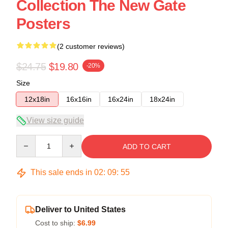
Collection The New Gate
Posters
(2 customer reviews)
$24.75
$19.80
-20%
Size
12x18in
16x16in
16x24in
18x24in
View size guide
Quantity
ADD TO CART
This sale ends in
02
:
09
:
54
Deliver to United States
Cost to ship:
$6.99