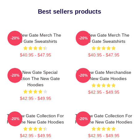
Best sellers products
The New Gate Merch The
The New Gate Merch The
-20%
-20%
New Gate Sweatshirts
New Gate Sweatshirts
$40.95 - $47.95
$40.95 - $47.95
The New Gate Special
The New Gate Merchandise
-20%
-20%
Collection The New Gate
The New Gate Hoodies
Hoodies
$42.95 - $49.95
$42.95 - $49.95
The New Gate Collection For
The New Gate Collection For
-20%
-20%
Fans The New Gate Hoodies
Fans The New Gate Hoodies
$42.95 - $49.95
$42.95 - $49.95