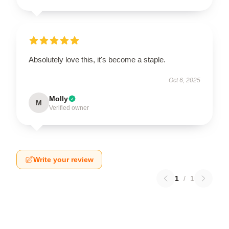
Absolutely love this, it's become a staple.
Oct 6, 2025
Molly
M
Verified owner
Write your review
1
/
1