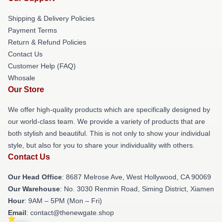
Shipping & Delivery Policies
Payment Terms
Return & Refund Policies
Contact Us
Customer Help (FAQ)
Whosale
Our Store
We offer high-quality products which are specifically designed by
our world-class team. We provide a variety of products that are
both stylish and beautiful. This is not only to show your individual
style, but also for you to share your individuality with others.
Contact Us
Our Head Office
: 8687 Melrose Ave, West Hollywood, CA 90069
Our Warehouse
: No. 3030 Renmin Road, Siming District, Xiamen
Hour
: 9AM – 5PM (Mon – Fri)
Email
: contact@thenewgate.shop