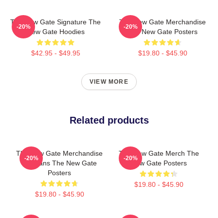
The New Gate Signature The
The New Gate Merchandise
-20%
-20%
New Gate Hoodies
The New Gate Posters
$42.95 - $49.95
$19.80 - $45.90
VIEW MORE
Related products
The New Gate Merchandise
The New Gate Merch The
-20%
-20%
For Fans The New Gate
New Gate Posters
Posters
$19.80 - $45.90
$19.80 - $45.90