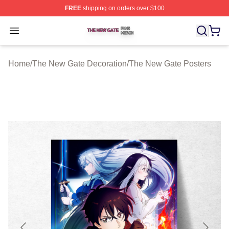
FREE
shipping on orders over $100
The New Gate Shop ⚡️ Officially Licensed The New Gat
Open menu
Home
/
The New Gate Decoration
/
The New Gate Posters