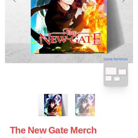
blank template
The New Gate Merch