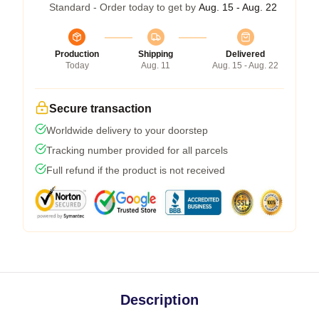
Standard - Order today to get by
Aug. 15 - Aug. 22
Production
Shipping
Delivered
Today
Aug. 11
Aug. 15 - Aug. 22
Secure transaction
Worldwide delivery to your doorstep
Tracking number provided for all parcels
Full refund if the product is not received
Description