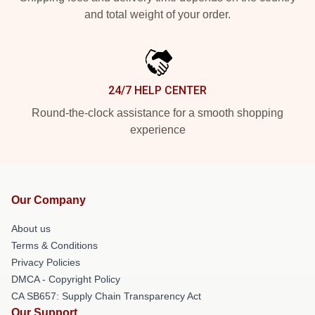
and total weight of your order.
24/7 HELP CENTER
Round-the-clock assistance for a smooth shopping
experience
Our Company
About us
Terms & Conditions
Privacy Policies
DMCA - Copyright Policy
CA SB657: Supply Chain Transparency Act
Our Support