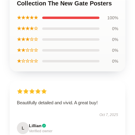
Collection The New Gate Posters
★★★★★
100%
★★★★☆
0%
★★★☆☆
0%
★★☆☆☆
0%
★☆☆☆☆
0%
Beautifully detailed and vivid. A great buy!
Oct 7, 2025
Lillian
L
Verified owner