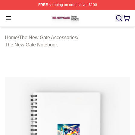
FREE
shipping on orders over $100
The New Gate Shop ⚡️ Officially Licensed The New Gat
Open menu
Home
/
The New Gate Accessories
/
The New Gate Notebook