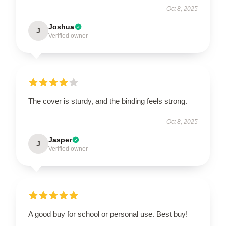
Oct 8, 2025
Joshua
J
Verified owner
The cover is sturdy, and the binding feels strong.
Oct 8, 2025
Jasper
J
Verified owner
A good buy for school or personal use. Best buy!