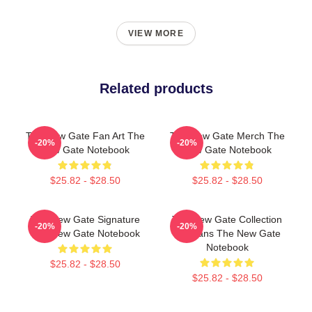
VIEW MORE
Related products
The New Gate Fan Art The
The New Gate Merch The
-20%
-20%
New Gate Notebook
New Gate Notebook
$25.82 - $28.50
$25.82 - $28.50
The New Gate Signature
The New Gate Collection
-20%
-20%
The New Gate Notebook
For Fans The New Gate
Notebook
$25.82 - $28.50
$25.82 - $28.50