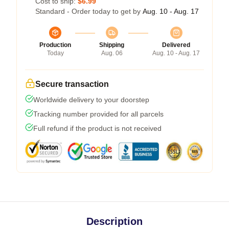
Cost to ship:
$6.99
Standard - Order today to get by
Aug. 10 - Aug. 17
Production
Shipping
Delivered
Today
Aug. 06
Aug. 10 - Aug. 17
Secure transaction
Worldwide delivery to your doorstep
Tracking number provided for all parcels
Full refund if the product is not received
Description