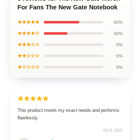
For Fans The New Gate Notebook
★★★★★
60%
★★★★☆
40%
★★★☆☆
0%
★★☆☆☆
0%
★☆☆☆☆
0%
This product meets my exact needs and performs
flawlessly.
Oct 9, 2025