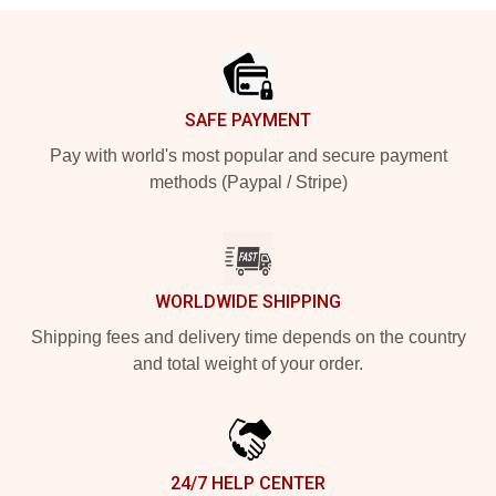
Footer
SAFE PAYMENT
Pay with world's most popular and secure payment
methods (Paypal / Stripe)
WORLDWIDE SHIPPING
Shipping fees and delivery time depends on the country
and total weight of your order.
24/7 HELP CENTER