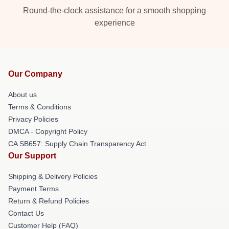
Round-the-clock assistance for a smooth shopping
experience
Our Company
About us
Terms & Conditions
Privacy Policies
DMCA - Copyright Policy
CA SB657: Supply Chain Transparency Act
Our Support
Shipping & Delivery Policies
Payment Terms
Return & Refund Policies
Contact Us
Customer Help (FAQ)