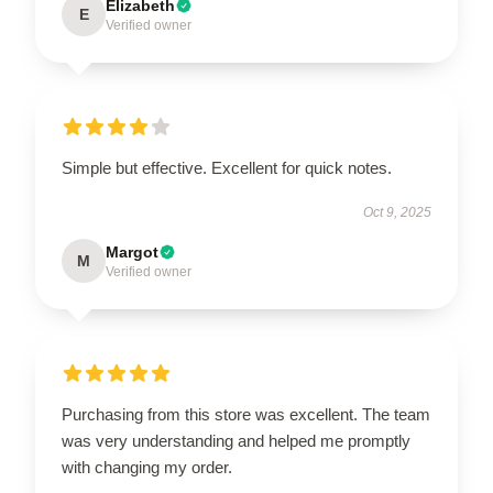
Elizabeth
E
Verified owner
Simple but effective. Excellent for quick notes.
Oct 9, 2025
Margot
M
Verified owner
Purchasing from this store was excellent. The team
was very understanding and helped me promptly
with changing my order.