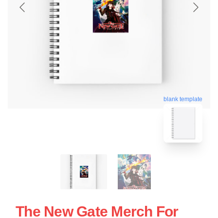
blank template
The New Gate Merch For