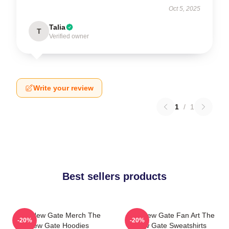
Oct 5, 2025
Talia
T
Verified owner
Write your review
1
/
1
Best sellers products
The New Gate Merch The
The New Gate Fan Art The
-20%
-20%
New Gate Hoodies
New Gate Sweatshirts