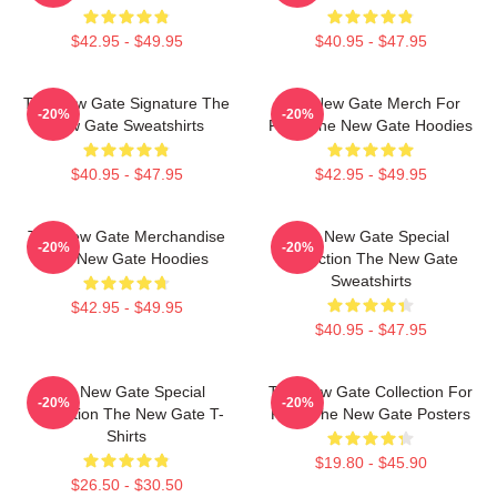
$42.95 - $49.95
$40.95 - $47.95
The New Gate Signature The
The New Gate Merch For
-20%
-20%
New Gate Sweatshirts
Fans The New Gate Hoodies
$40.95 - $47.95
$42.95 - $49.95
The New Gate Merchandise
The New Gate Special
-20%
-20%
The New Gate Hoodies
Collection The New Gate
Sweatshirts
$42.95 - $49.95
$40.95 - $47.95
The New Gate Special
The New Gate Collection For
-20%
-20%
Collection The New Gate T-
Fans The New Gate Posters
Shirts
$19.80 - $45.90
$26.50 - $30.50