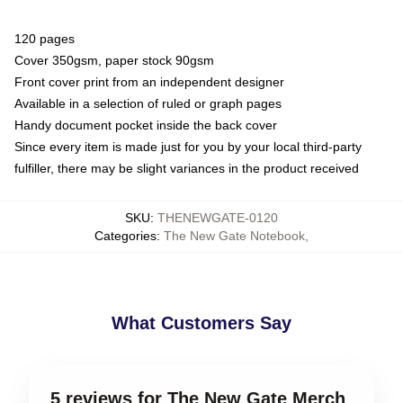
120 pages
Cover 350gsm, paper stock 90gsm
Front cover print from an independent designer
Available in a selection of ruled or graph pages
Handy document pocket inside the back cover
Since every item is made just for you by your local third-party
fulfiller, there may be slight variances in the product received
SKU
:
THENEWGATE-0120
Categories
:
The New Gate Notebook
,
What Customers Say
5 reviews for The New Gate Merch