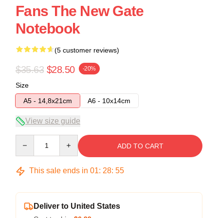
Fans The New Gate
Notebook
(5 customer reviews)
$35.63
$28.50
-20%
Size
A5 - 14,8x21cm
A6 - 10x14cm
View size guide
Quantity
ADD TO CART
This sale ends in
01
:
28
:
54
Deliver to United States