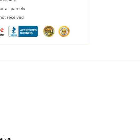
r all parcels
 not received
eceived