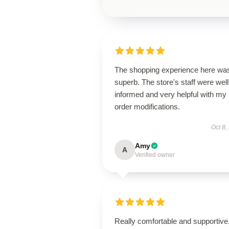
The shopping experience here wa
superb. The store's staff were well
informed and very helpful with my
order modifications.
Oct 8,
Amy
A
Verified owner
Really comfortable and supportive