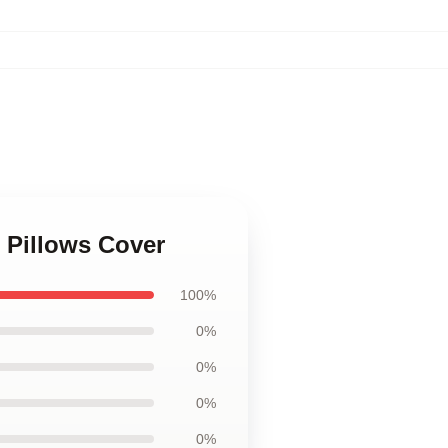
 Pillows Cover
100%
0%
0%
0%
0%