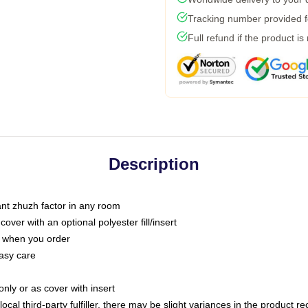
Tracking number provided fo
Full refund if the product is
Description
tant zhuzh factor in any room
ver with an optional polyester fill/insert
u when you order
asy care
only or as cover with insert
ocal third-party fulfiller, there may be slight variances in the product r