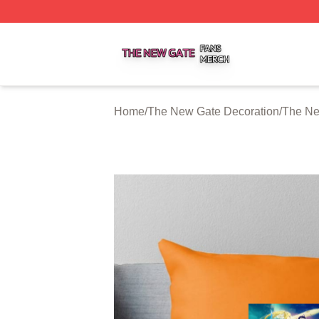
The New Gate Shop ⚡️ Officially Licensed The New Gate 
Home
/
The New Gate Decoration
/
The Ne