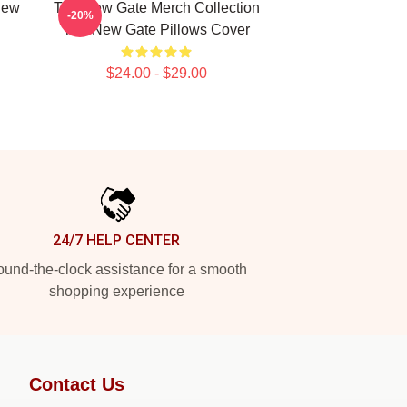
New
The New Gate Merch Collection
-20%
The New Gate Pillows Cover
$24.00 - $29.00
24/7 HELP CENTER
und-the-clock assistance for a smooth
shopping experience
Contact Us