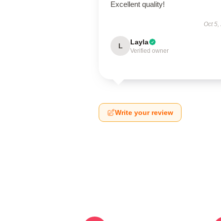
Excellent quality!
Oct 5,
Layla
L
Verified owner
Write your review