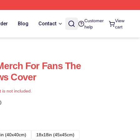
Customer
View
rder
Blog
Contact
help
cart
Merch For Fans The
ws Cover
t is not included.
)
in (40x40cm)
18x18in (45x45cm)