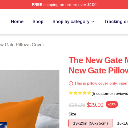
FREE
shipping on orders over $100
Merch Store
Home
Shop
Shop by category
Tracking o
w Gate Pillows Cover
The New Gate 
New Gate Pillo
This is pillow cover only, inser
(5 customer reviews
$36.25
$29.00
-20%
Size
19x29in (50x75cm)
16x16