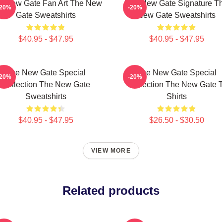
e New Gate Fan Art The New
The New Gate Signature T
-20%
-20%
Gate Sweatshirts
New Gate Sweatshirts
$40.95 - $47.95
$40.95 - $47.95
The New Gate Special
The New Gate Special
-20%
-20%
Collection The New Gate
Collection The New Gate T
Sweatshirts
Shirts
$40.95 - $47.95
$26.50 - $30.50
VIEW MORE
Related products