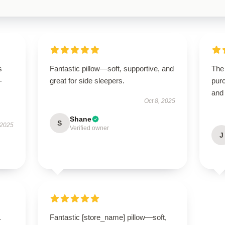
s
Fantastic pillow—soft, supportive, and
The 
-
great for side sleepers.
purc
and
Oct 8, 2025
Shane
S
 2025
Verified owner
J
.
Fantastic [store_name] pillow—soft,