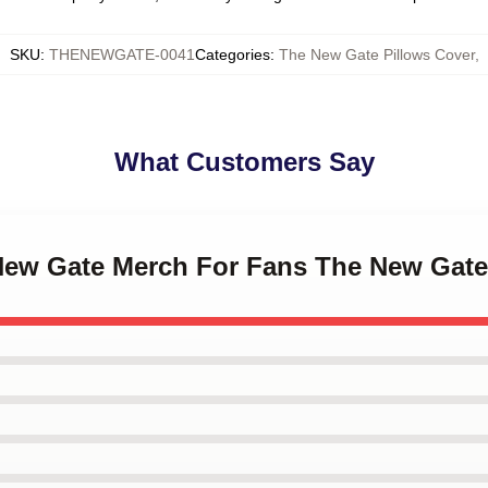
SKU
:
THENEWGATE-0041
Categories
:
The New Gate Pillows Cover
,
What Customers Say
 New Gate Merch For Fans The New Gate