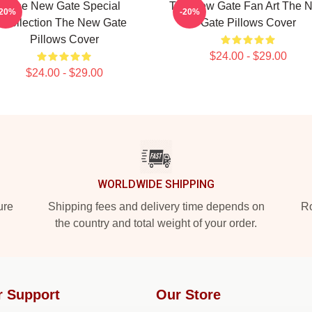
The New Gate Special
The New Gate Fan Art The 
-20%
-20%
Collection The New Gate
Gate Pillows Cover
Pillows Cover
$24.00 - $29.00
$24.00 - $29.00
WORLDWIDE SHIPPING
ure
Shipping fees and delivery time depends on
Ro
the country and total weight of your order.
r Support
Our Store