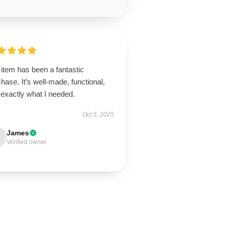
item has been a fantastic
hase. It’s well-made, functional,
 exactly what I needed.
Oct 5, 2025
James
Verified owner