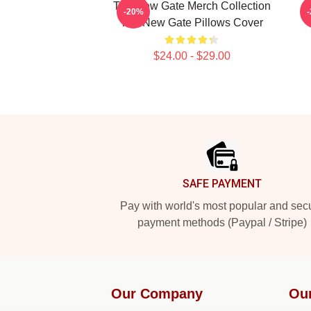
The New Gate Merch Collection
-20%
The New Gate Pillows Cover
$24.00 - $29.00
Footer
SAFE PAYMENT
Pay with world's most popular and sec
payment methods (Paypal / Stripe)
Our Company
Ou