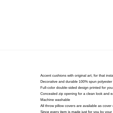
Accent cushions with original art, for that ins
Decorative and durable 100% spun polyester co
Full-color double-sided design printed for yo
Concealed zip opening for a clean look and e
Machine washable
All throw pillow covers are available as cover 
Since every item is made just for you by your l