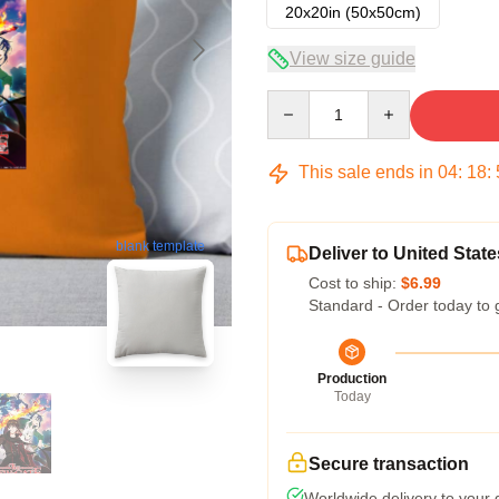
20x20in (50x50cm)
View size guide
Quantity
This sale ends in
04
:
18
:
blank template
Deliver to United State
Cost to ship:
$6.99
Standard - Order today to 
Production
Today
Secure transaction
Worldwide delivery to your