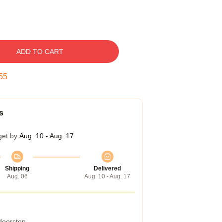
ADD TO CART
54
s
get by
Aug. 10 - Aug. 17
Shipping
Delivered
Aug. 06
Aug. 10 - Aug. 17
 doorstep