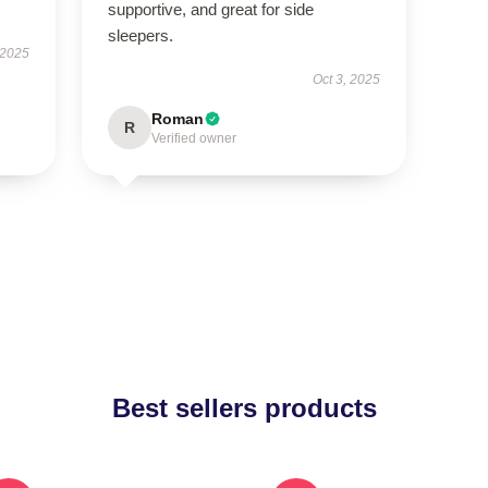
supportive, and great for side
sleepers.
 2025
Oct 3, 2025
Roman
R
Verified owner
Best sellers products