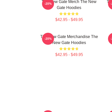
The New Gate Merch The New
Th
-20%
Gate Hoodies
$42.95 - $49.95
The New Gate Merchandise The
-20%
New Gate Hoodies
$42.95 - $49.95