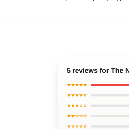
5 reviews for The
★★★★★
★★★★☆
★★★☆☆
★★☆☆☆
★☆☆☆☆