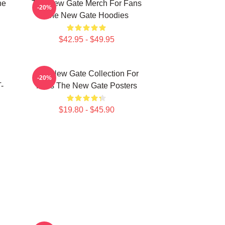
he
The New Gate Merch For Fans
-20%
The New Gate Hoodies
$42.95 - $49.95
The New Gate Collection For
-20%
-
Fans The New Gate Posters
$19.80 - $45.90