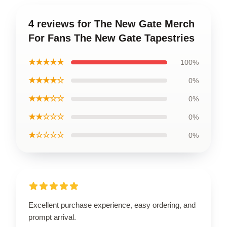
4 reviews for The New Gate Merch
For Fans The New Gate Tapestries
★★★★★
100%
★★★★☆
0%
★★★☆☆
0%
★★☆☆☆
0%
★☆☆☆☆
0%
Excellent purchase experience, easy ordering, and
prompt arrival.