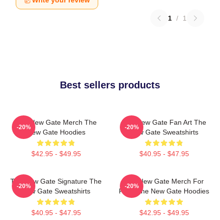
Write your review
1
/
1
Best sellers products
The New Gate Merch The
The New Gate Fan Art The
-20%
-20%
New Gate Hoodies
New Gate Sweatshirts
$42.95 - $49.95
$40.95 - $47.95
The New Gate Signature The
The New Gate Merch For
-20%
-20%
New Gate Sweatshirts
Fans The New Gate Hoodies
$40.95 - $47.95
$42.95 - $49.95