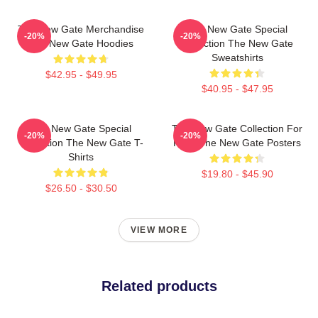
The New Gate Merchandise
The New Gate Special
-20%
-20%
The New Gate Hoodies
Collection The New Gate
Sweatshirts
$42.95 - $49.95
$40.95 - $47.95
The New Gate Special
The New Gate Collection For
-20%
-20%
Collection The New Gate T-
Fans The New Gate Posters
Shirts
$19.80 - $45.90
$26.50 - $30.50
VIEW MORE
Related products