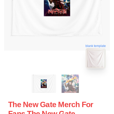
blank template
The New Gate Merch For
Fans The New Gate