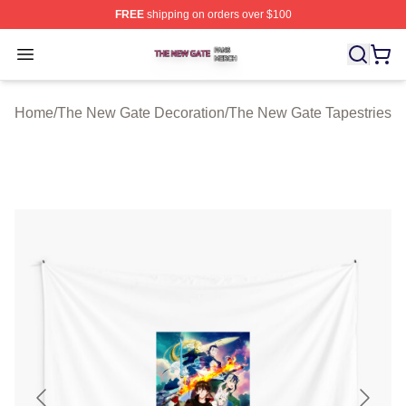
FREE
shipping on orders over $100
The New Gate Shop ⚡️ Officially Licensed The New Gat
Open menu
Home
/
The New Gate Decoration
/
The New Gate Tapestries