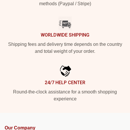
methods (Paypal / Stripe)
WORLDWIDE SHIPPING
Shipping fees and delivery time depends on the country
and total weight of your order.
24/7 HELP CENTER
Round-the-clock assistance for a smooth shopping
experience
Our Company