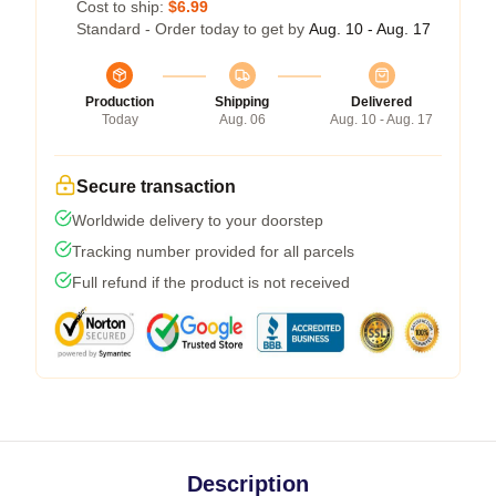
Cost to ship:
$6.99
Standard - Order today to get by
Aug. 10 - Aug. 17
Production
Shipping
Delivered
Today
Aug. 06
Aug. 10 - Aug. 17
Secure transaction
Worldwide delivery to your doorstep
Tracking number provided for all parcels
Full refund if the product is not received
Description