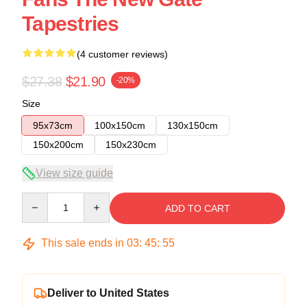
Tapestries
(4 customer reviews)
$27.38
$21.90
-20%
Size
95x73cm
100x150cm
130x150cm
150x200cm
150x230cm
View size guide
Quantity
ADD TO CART
This sale ends in
03
:
45
:
54
Deliver to United States