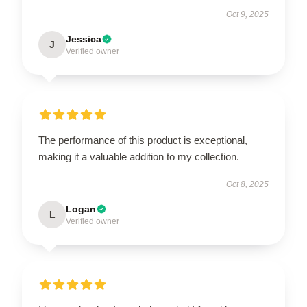
Oct 9, 2025
Jessica
J
Verified owner
The performance of this product is exceptional,
making it a valuable addition to my collection.
Oct 8, 2025
Logan
L
Verified owner