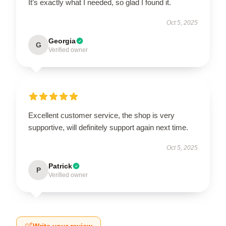
It’s exactly what I needed, so glad I found it.
Oct 5, 2025
Georgia
G
Verified owner
Excellent customer service, the shop is very
supportive, will definitely support again next time.
Oct 5, 2025
Patrick
P
Verified owner