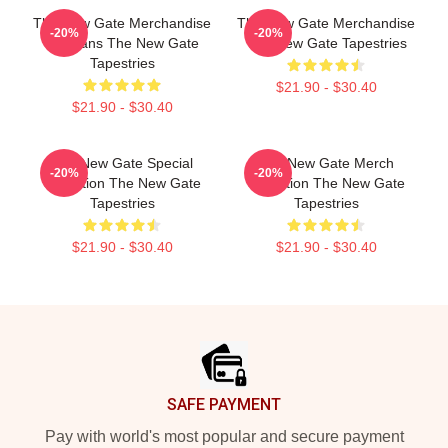
The New Gate Merchandise
The New Gate Merchandise
-20%
-20%
For Fans The New Gate
The New Gate Tapestries
Tapestries
$21.90 - $30.40
$21.90 - $30.40
The New Gate Special
The New Gate Merch
-20%
-20%
Collection The New Gate
Collection The New Gate
Tapestries
Tapestries
$21.90 - $30.40
$21.90 - $30.40
Footer
SAFE PAYMENT
Pay with world's most popular and secure payment