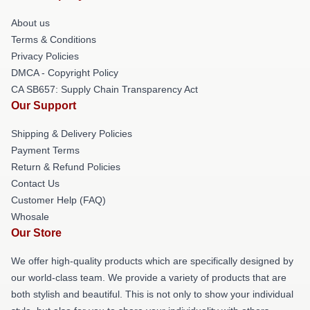
About us
Terms & Conditions
Privacy Policies
DMCA - Copyright Policy
CA SB657: Supply Chain Transparency Act
Our Support
Shipping & Delivery Policies
Payment Terms
Return & Refund Policies
Contact Us
Customer Help (FAQ)
Whosale
Our Store
We offer high-quality products which are specifically designed by
our world-class team. We provide a variety of products that are
both stylish and beautiful. This is not only to show your individual