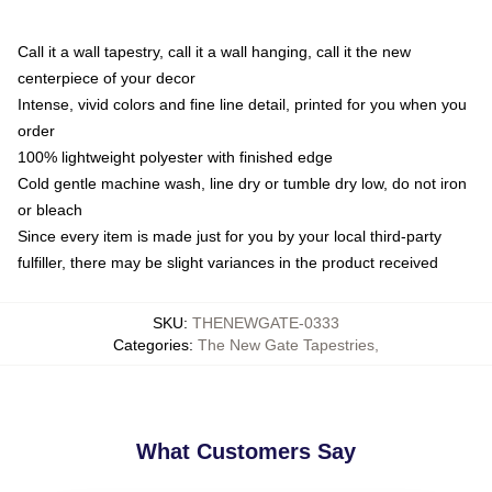
Call it a wall tapestry, call it a wall hanging, call it the new
centerpiece of your decor
Intense, vivid colors and fine line detail, printed for you when you
order
100% lightweight polyester with finished edge
Cold gentle machine wash, line dry or tumble dry low, do not iron
or bleach
Since every item is made just for you by your local third-party
fulfiller, there may be slight variances in the product received
SKU
:
THENEWGATE-0333
Categories
:
The New Gate Tapestries
,
What Customers Say