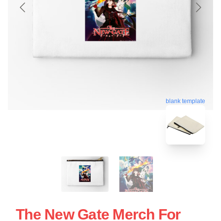
blank template
The New Gate Merch For