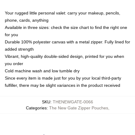
Your rugged little personal valet: carry your makeup, pencils,
phone, cards, anything
Available in three sizes: check the size chart to find the right one
for you
Durable 100% polyester canvas with a metal zipper. Fully lined for
added strength
Vibrant, high-quality double-sided design, printed for you when
you order
Cold machine wash and low tumble dry
Since every item is made just for you by your local third-party
fulfiller, there may be slight variances in the product received
SKU
:
THENEWGATE-0066
Categories
:
The New Gate Zipper Pouches
,