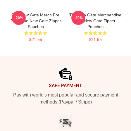
The New Gate Merch For
The New Gate Merchandise
-20%
-20%
Fans The New Gate Zipper
The New Gate Zipper
Pouches
Pouches
$21.55
$21.55
Footer
SAFE PAYMENT
Pay with world's most popular and secure payment
methods (Paypal / Stripe)