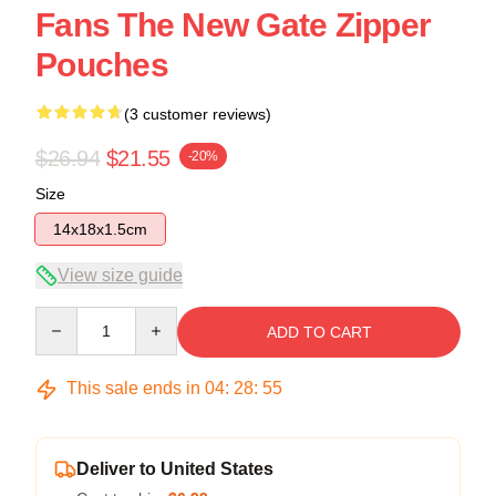
Fans The New Gate Zipper
Pouches
(3 customer reviews)
$26.94
$21.55
-20%
Size
14x18x1.5cm
View size guide
Quantity
ADD TO CART
This sale ends in
04
:
28
:
54
Deliver to United States