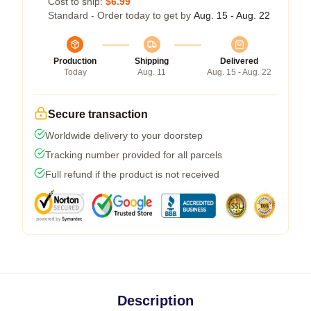
Cost to ship:
$6.99
Standard - Order today to get by
Aug. 15 - Aug. 22
Production
Shipping
Delivered
Today
Aug. 11
Aug. 15 - Aug. 22
Secure transaction
Worldwide delivery to your doorstep
Tracking number provided for all parcels
Full refund if the product is not received
Description