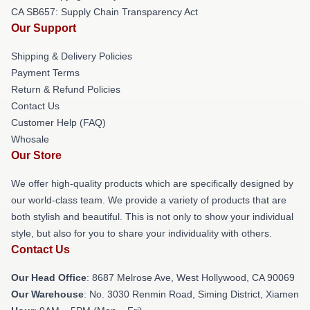
CA SB657: Supply Chain Transparency Act
Our Support
Shipping & Delivery Policies
Payment Terms
Return & Refund Policies
Contact Us
Customer Help (FAQ)
Whosale
Our Store
We offer high-quality products which are specifically designed by
our world-class team. We provide a variety of products that are
both stylish and beautiful. This is not only to show your individual
style, but also for you to share your individuality with others.
Contact Us
Our Head Office
: 8687 Melrose Ave, West Hollywood, CA 90069
Our Warehouse
: No. 3030 Renmin Road, Siming District, Xiamen