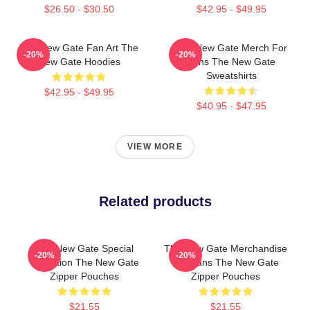
$26.50 - $30.50
$42.95 - $49.95
The New Gate Fan Art The
The New Gate Merch For
-20%
-20%
New Gate Hoodies
Fans The New Gate
Sweatshirts
$42.95 - $49.95
$40.95 - $47.95
VIEW MORE
Related products
The New Gate Special
The New Gate Merchandise
-20%
-20%
Collection The New Gate
For Fans The New Gate
Zipper Pouches
Zipper Pouches
$21.55
$21.55