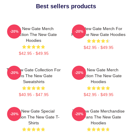
Best sellers products
The New Gate Merch
The New Gate Merch For
-20%
-20%
Collection The New Gate
Fans The New Gate Hoodies
Hoodies
$42.95 - $49.95
$42.95 - $49.95
The New Gate Collection For
The New Gate Merch
-20%
-20%
Fans The New Gate
Collection The New Gate
Sweatshirts
Hoodies
$40.95 - $47.95
$42.95 - $49.95
The New Gate Special
The New Gate Merchandise
-20%
-20%
Collection The New Gate T-
For Fans The New Gate
Shirts
Hoodies