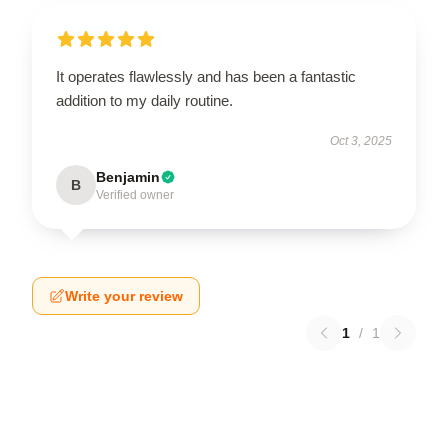
It operates flawlessly and has been a fantastic
addition to my daily routine.
Oct 3, 2025
Benjamin
B
Verified owner
Write your review
1
/
1