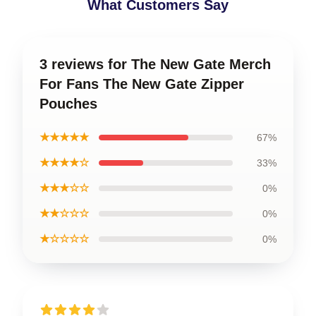
What Customers Say
3 reviews for The New Gate Merch
For Fans The New Gate Zipper
Pouches
★★★★★
67%
★★★★☆
33%
★★★☆☆
0%
★★☆☆☆
0%
★☆☆☆☆
0%