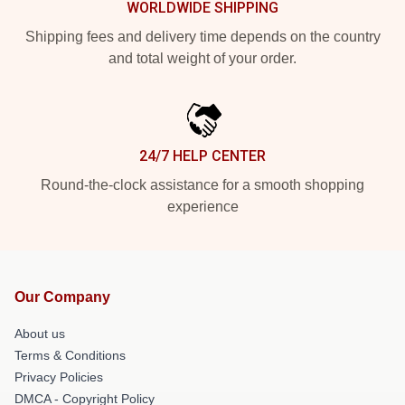
WORLDWIDE SHIPPING
Shipping fees and delivery time depends on the country
and total weight of your order.
24/7 HELP CENTER
Round-the-clock assistance for a smooth shopping
experience
Our Company
About us
Terms & Conditions
Privacy Policies
DMCA - Copyright Policy