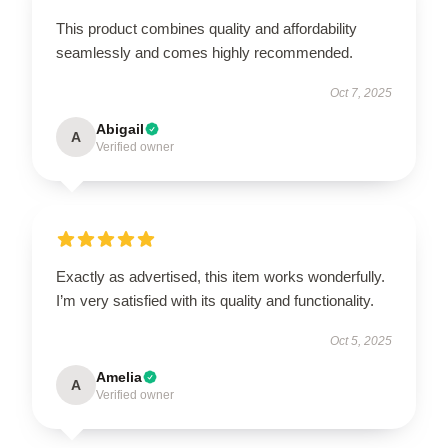
This product combines quality and affordability
seamlessly and comes highly recommended.
Oct 7, 2025
Abigail
A
Verified owner
Exactly as advertised, this item works wonderfully.
I’m very satisfied with its quality and functionality.
Oct 5, 2025
Amelia
A
Verified owner