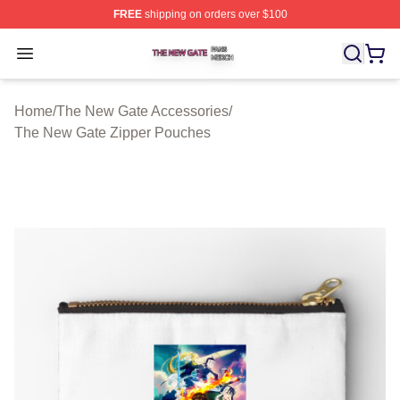
FREE
shipping on orders over $100
The New Gate Shop ⚡️ Officially Licensed The New Gat
Open menu
Home
/
The New Gate Accessories
/
The New Gate Zipper Pouches