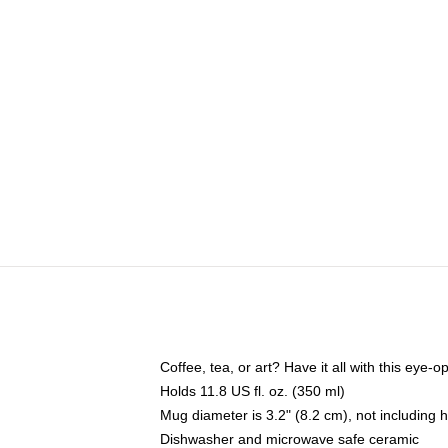
Coffee, tea, or art? Have it all with this eye
Holds 11.8 US fl. oz. (350 ml)
Mug diameter is 3.2" (8.2 cm), not including 
Dishwasher and microwave safe ceramic