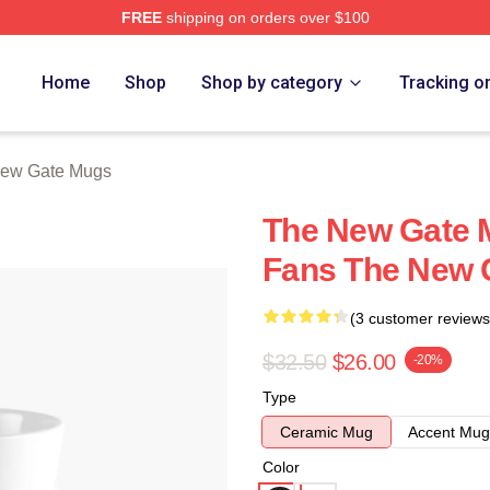
FREE
shipping on orders over $100
Merch Store
Home
Shop
Shop by category
Tracking o
ew Gate Mugs
The New Gate 
Fans The New 
(3 customer reviews
$32.50
$26.00
-20%
Type
Ceramic Mug
Accent Mug
Color