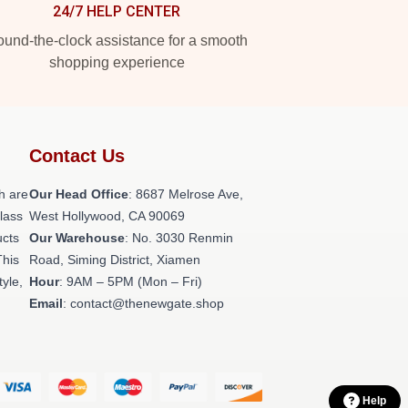
24/7 HELP CENTER
und-the-clock assistance for a smooth
shopping experience
Contact Us
h are
Our Head Office
: 8687 Melrose Ave,
class
West Hollywood, CA 90069
ucts
Our Warehouse
: No. 3030 Renmin
This
Road, Siming District, Xiamen
tyle,
Hour
: 9AM – 5PM (Mon – Fri)
Email
: contact@thenewgate.shop
Help