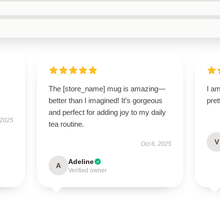
The [store_name] mug is amazing—
I am
better than I imagined! It’s gorgeous
pret
and perfect for adding joy to my daily
 2025
tea routine.
V
Oct 6, 2025
Adeline
A
Verified owner