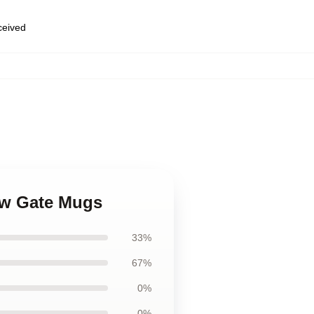
eceived
ew Gate Mugs
33%
67%
0%
0%