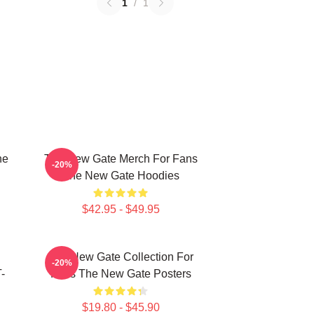
1
/
1
he
The New Gate Merch For Fans
-20%
The New Gate Hoodies
$42.95 - $49.95
The New Gate Collection For
-20%
-
Fans The New Gate Posters
$19.80 - $45.90