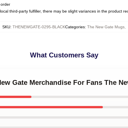
 order
ocal third-party fulfiller, there may be slight variances in the product r
SKU
:
THENEWGATE-0295-BLACK
Categories
:
The New Gate Mugs
,
What Customers Say
 New Gate Merchandise For Fans The N