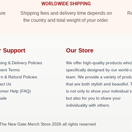
WORLDWIDE SHIPPING
ure
Shipping fees and delivery time depends on
Ro
the country and total weight of your order.
r Support
Our Store
ing & Delivery Policies
We offer high-quality products whic
ent Terms
specifically designed by our world-
rn & Refund Policies
team. We provide a variety of prod
act Us
that are both stylish and beautiful. 
omer Help (FAQ)
is not only to show your individual s
ale
but also for you to share your
individuality with others.
The New Gate Merch Store 2026 all rights reserved