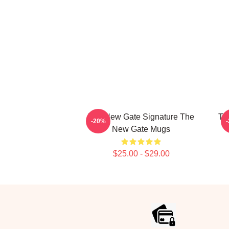
The New Gate Signature The
Th
-20%
New Gate Mugs
$25.00 - $29.00
Footer