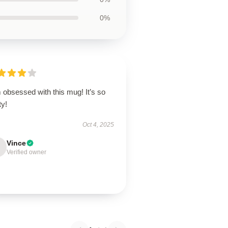
0%
 obsessed with this mug! It’s so
ty!
Oct 4, 2025
Vince
Verified owner