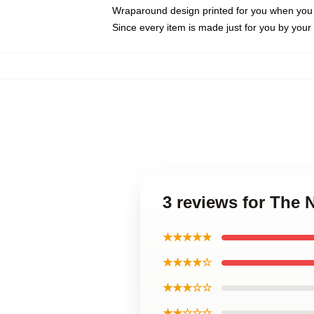
Wraparound design printed for you when you
Since every item is made just for you by your l
3 reviews for The
★★★★★
★★★★☆
★★★☆☆
★★☆☆☆