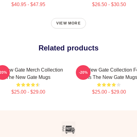
$40.95 - $47.95
$26.50 - $30.50
VIEW MORE
Related products
e New Gate Merch Collection
The New Gate Collection F
-20%
-20%
The New Gate Mugs
Fans The New Gate Mug
$25.00 - $29.00
$25.00 - $29.00