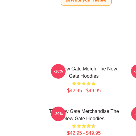
Write your review
The New Gate Merch The New
Th
-20%
Gate Hoodies
$42.95 - $49.95
The New Gate Merchandise The
-20%
New Gate Hoodies
$42.95 - $49.95