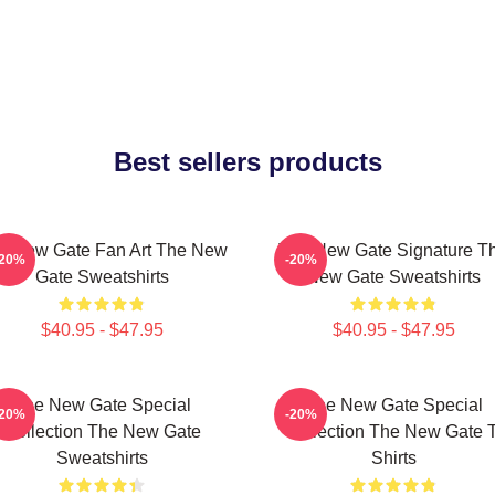
Best sellers products
e New Gate Fan Art The New
The New Gate Signature T
-20%
-20%
Gate Sweatshirts
New Gate Sweatshirts
$40.95 - $47.95
$40.95 - $47.95
The New Gate Special
The New Gate Special
-20%
-20%
Collection The New Gate
Collection The New Gate T
Sweatshirts
Shirts