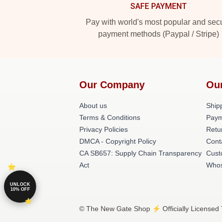
SAFE PAYMENT
Pay with world's most popular and sec
payment methods (Paypal / Stripe)
Our Company
Ou
About us
Shipp
Terms & Conditions
Paym
Privacy Policies
Retu
DMCA - Copyright Policy
Cont
CA SB657: Supply Chain Transparency
Cust
Act
Whos
UNLOCK
10% OFF
© The New Gate Shop ⚡️ Officially Licensed 