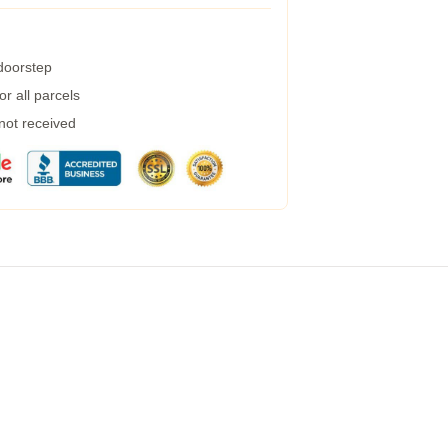
 doorstep
r all parcels
 not received