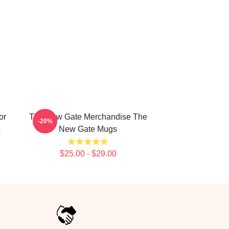
or
The New Gate Merchandise The
-20%
s
New Gate Mugs
$25.00 - $29.00