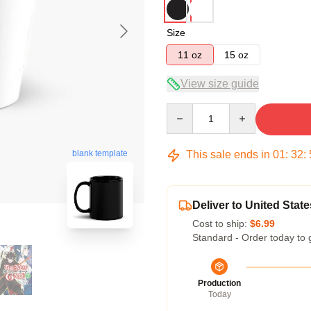
Size
11 oz
15 oz
View size guide
Quantity
This sale ends in
01
:
32
:
blank template
Deliver to United State
Cost to ship:
$6.99
Standard - Order today to 
Production
Today