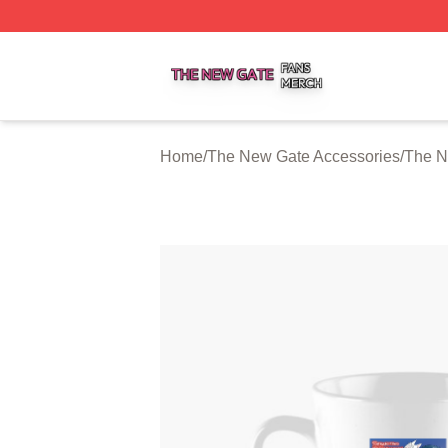
The New Gate Shop ⚡️ Officially Licensed The New Gate 
Home
/
The New Gate Accessories
/
The N