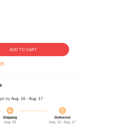
ADD TO CART
54
s
get by
Aug. 10 - Aug. 17
Shipping
Delivered
Aug. 06
Aug. 10 - Aug. 17