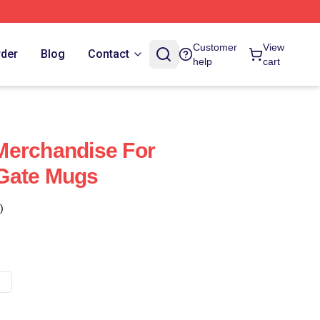
Customer
View
rder
Blog
Contact
help
cart
Merchandise For
Gate Mugs
)