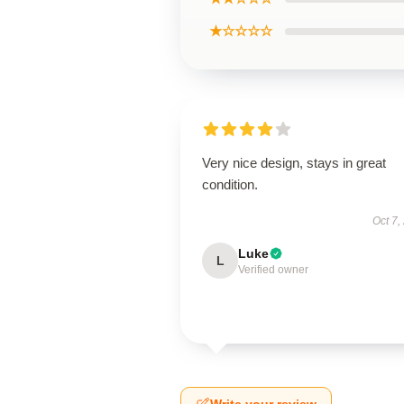
★☆☆☆☆
Very nice design, stays in great
condition.
Oct 7,
Luke
L
Verified owner