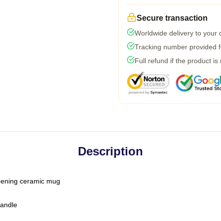
Secure transaction
Worldwide delivery to your
Tracking number provided fo
Full refund if the product is
Description
-opening ceramic mug
handle