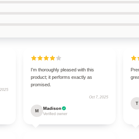
I’m thoroughly pleased with this
Prem
product; it performs exactly as
gre
promised.
 2025
Oct 7, 2025
T
Madison
M
Verified owner