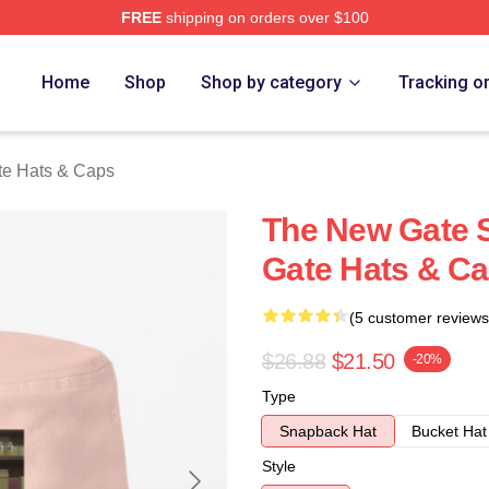
FREE
shipping on orders over $100
Merch Store
Home
Shop
Shop by category
Tracking o
e Hats & Caps
The New Gate 
Gate Hats & C
(5 customer reviews
$26.88
$21.50
-20%
Type
Snapback Hat
Bucket Hat
Style