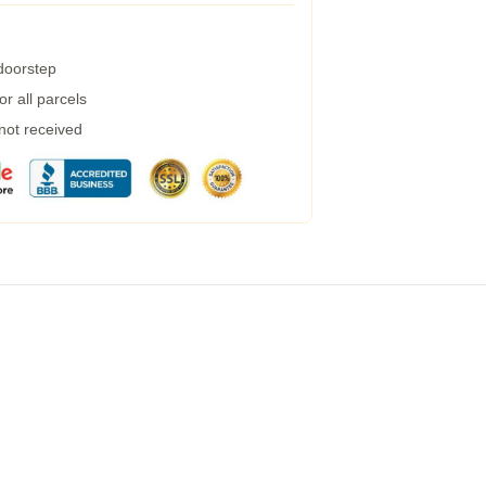
 doorstep
r all parcels
 not received