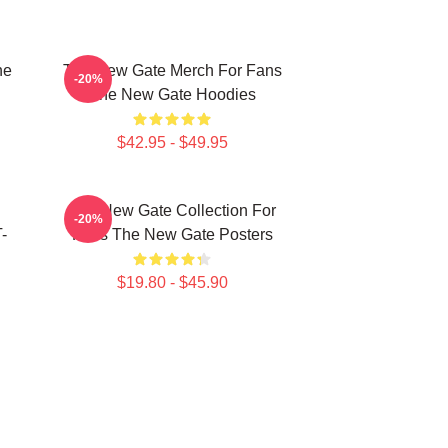
he
The New Gate Merch For Fans
-20%
The New Gate Hoodies
$42.95 - $49.95
The New Gate Collection For
-20%
-
Fans The New Gate Posters
$19.80 - $45.90