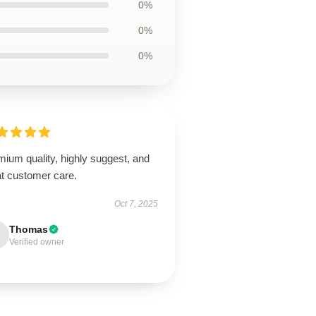
0%
0%
0%
ium quality, highly suggest, and
at customer care.
Oct 7, 2025
Thomas
Verified owner