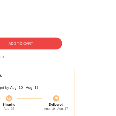
ADD TO CART
54
s
get by
Aug. 10 - Aug. 17
Shipping
Delivered
Aug. 06
Aug. 10 - Aug. 17