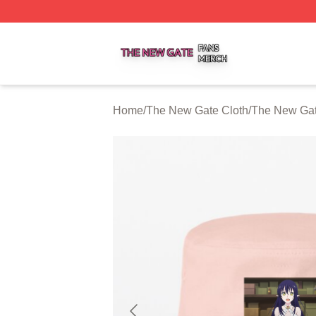
The New Gate Shop ⚡️ Officially Licensed The New Gate 
Home
/
The New Gate Cloth
/
The New Gat