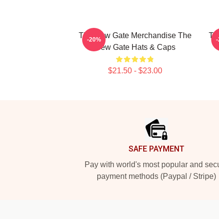
The New Gate Merchandise The
Th
-20%
New Gate Hats & Caps
$21.50 - $23.00
Footer
SAFE PAYMENT
Pay with world's most popular and sec
payment methods (Paypal / Stripe)