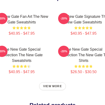
e New Gate Fan Art The New
The New Gate Signature T
-20%
-20%
Gate Sweatshirts
New Gate Sweatshirts
$40.95 - $47.95
$40.95 - $47.95
The New Gate Special
The New Gate Special
-20%
-20%
Collection The New Gate
Collection The New Gate T
Sweatshirts
Shirts
$40.95 - $47.95
$26.50 - $30.50
VIEW MORE