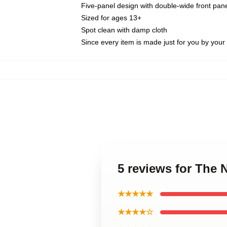
Five-panel design with double-wide front pane
Sized for ages 13+
Spot clean with damp cloth
Since every item is made just for you by your l
5 reviews for The
★★★★★
★★★★☆