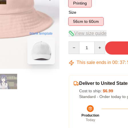
Printing
Size
56cm to 60cm
View size guide
blank template
Quantity
This sale ends in
00
:
37
:
Deliver to United State
Cost to ship:
$6.99
Standard - Order today to 
Production
Today