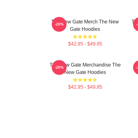
The New Gate Merch The New
Th
-20%
Gate Hoodies
$42.95 - $49.95
The New Gate Merchandise The
-20%
New Gate Hoodies
$42.95 - $49.95