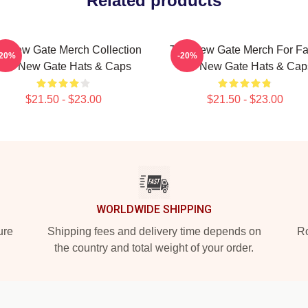
Related products
e New Gate Merch Collection
The New Gate Merch For F
-20%
-20%
The New Gate Hats & Caps
The New Gate Hats & Cap
$21.50 - $23.00
$21.50 - $23.00
WORLDWIDE SHIPPING
ure
Shipping fees and delivery time depends on
Ro
the country and total weight of your order.