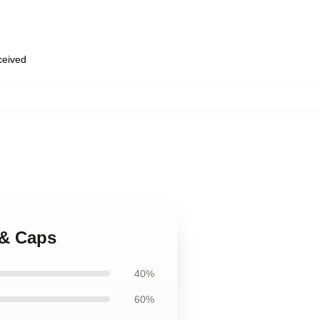
eceived
 & Caps
40%
60%