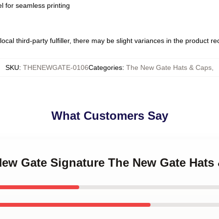
l for seamless printing
ocal third-party fulfiller, there may be slight variances in the product r
SKU
:
THENEWGATE-0106
Categories
:
The New Gate Hats & Caps
,
What Customers Say
 New Gate Signature The New Gate Hats