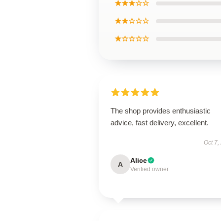
★★★☆☆
★★☆☆☆
★☆☆☆☆
The shop provides enthusiastic
advice, fast delivery, excellent.
Oct 7,
Alice
A
Verified owner