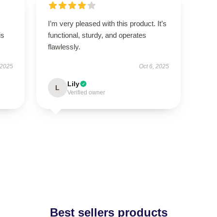
I’m very pleased with this product. It’s
is
functional, sturdy, and operates
flawlessly.
 2025
Oct 6, 2025
Lily
L
Verified owner
Best sellers products