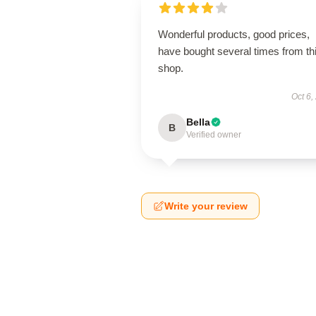
Wonderful products, good prices,
have bought several times from th
shop.
Oct 6,
Bella
B
Verified owner
Write your review