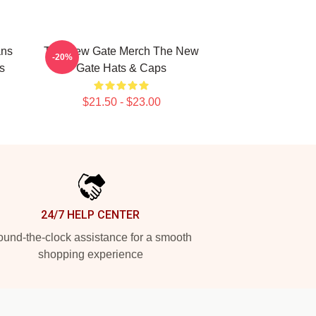
ans
The New Gate Merch The New
-20%
s
Gate Hats & Caps
$21.50 - $23.00
24/7 HELP CENTER
und-the-clock assistance for a smooth
shopping experience