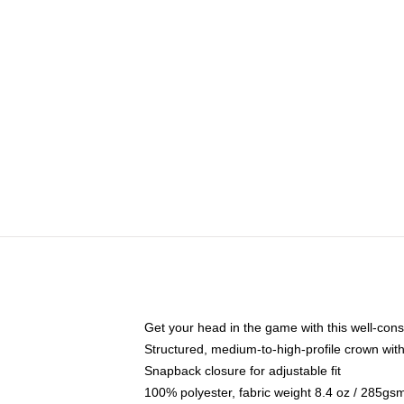
Get your head in the game with this well-cons
Structured, medium-to-high-profile crown with 
Snapback closure for adjustable fit
100% polyester, fabric weight 8.4 oz / 285gs