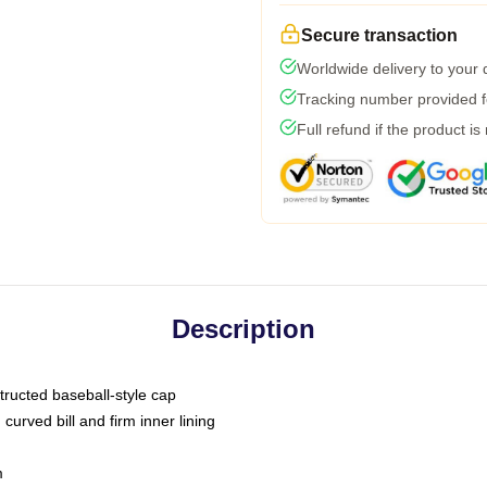
Secure transaction
Worldwide delivery to your
Tracking number provided fo
Full refund if the product is
Description
tructed baseball-style cap
curved bill and firm inner lining
m