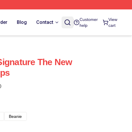
Customer
View
rder
Blog
Contact
help
cart
Signature The New
aps
)
Beanie