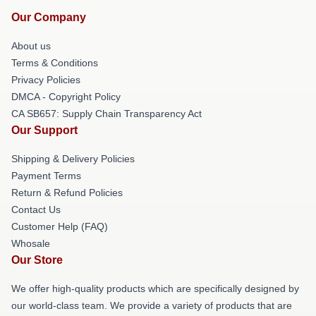
Our Company
About us
Terms & Conditions
Privacy Policies
DMCA - Copyright Policy
CA SB657: Supply Chain Transparency Act
Our Support
Shipping & Delivery Policies
Payment Terms
Return & Refund Policies
Contact Us
Customer Help (FAQ)
Whosale
Our Store
We offer high-quality products which are specifically designed by
our world-class team. We provide a variety of products that are