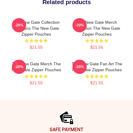
Related products
The New Gate Collection
The New Gate Merch
-20%
-20%
For Fans The New Gate
Collection The New Gate
Zipper Pouches
Zipper Pouches
$21.55
$21.55
The New Gate Merch The
The New Gate Fan Art The
-20%
-20%
New Gate Zipper Pouches
New Gate Zipper Pouches
$21.55
$21.55
Footer
SAFE PAYMENT