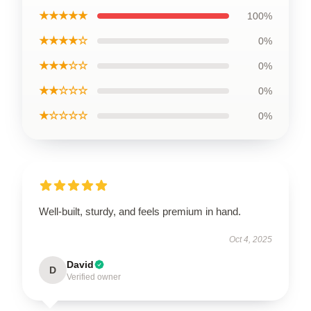
★★★★★
100%
★★★★☆
0%
★★★☆☆
0%
★★☆☆☆
0%
★☆☆☆☆
0%
Well-built, sturdy, and feels premium in hand.
Oct 4, 2025
David
D
Verified owner