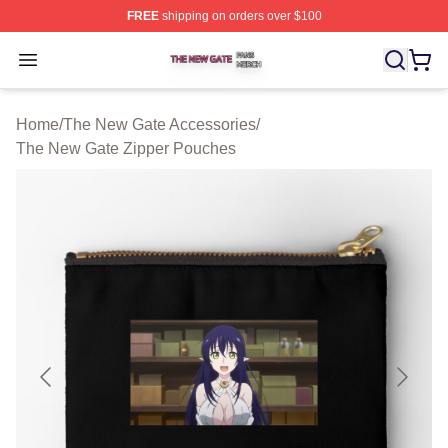
FREE
shipping on orders over $100
The New Gate Shop ⚡️ Officially Licensed The New Gat
Open menu
Home
/
The New Gate Accessories
/
The New Gate Zipper Pouches