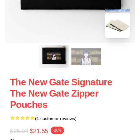
blank template
The New Gate Signature
The New Gate Zipper
Pouches
(1 customer reviews)
$26.94
$21.55
-20%