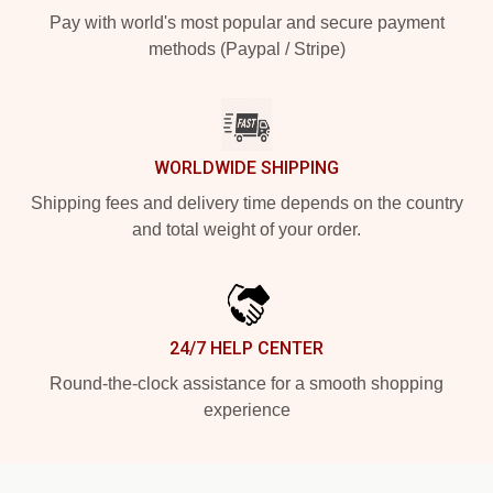
Pay with world's most popular and secure payment
methods (Paypal / Stripe)
WORLDWIDE SHIPPING
Shipping fees and delivery time depends on the country
and total weight of your order.
24/7 HELP CENTER
Round-the-clock assistance for a smooth shopping
experience