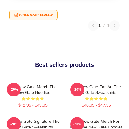
Write your review
1
/
1
Best sellers products
The New Gate Merch The
The New Gate Fan Art The
-20%
-20%
New Gate Hoodies
New Gate Sweatshirts
$42.95 - $49.95
$40.95 - $47.95
The New Gate Signature The
The New Gate Merch For
-20%
-20%
New Gate Sweatshirts
Fans The New Gate Hoodies