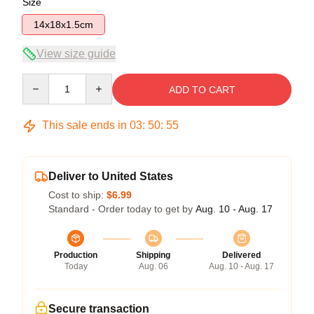
Size
14x18x1.5cm
View size guide
Quantity
ADD TO CART
This sale ends in
03
:
50
:
54
Deliver to United States
Cost to ship:
$6.99
Standard - Order today to get by
Aug. 10 - Aug. 17
Production
Shipping
Delivered
Today
Aug. 06
Aug. 10 - Aug. 17
Secure transaction