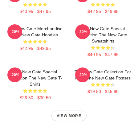
$40.95 - $47.95
$42.95 - $49.95
The New Gate Merchandise
The New Gate Special
-20%
-20%
The New Gate Hoodies
Collection The New Gate
Sweatshirts
$42.95 - $49.95
$40.95 - $47.95
The New Gate Special
The New Gate Collection For
-20%
-20%
Collection The New Gate T-
Fans The New Gate Posters
Shirts
$19.80 - $45.90
$26.50 - $30.50
VIEW MORE