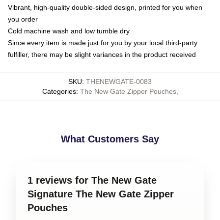
Vibrant, high-quality double-sided design, printed for you when
you order
Cold machine wash and low tumble dry
Since every item is made just for you by your local third-party
fulfiller, there may be slight variances in the product received
SKU
:
THENEWGATE-0083
Categories
:
The New Gate Zipper Pouches
,
What Customers Say
1 reviews for The New Gate
Signature The New Gate Zipper
Pouches