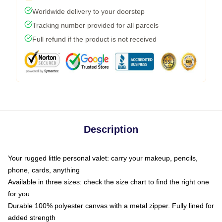
Worldwide delivery to your doorstep
Tracking number provided for all parcels
Full refund if the product is not received
Description
Your rugged little personal valet: carry your makeup, pencils,
phone, cards, anything
Available in three sizes: check the size chart to find the right one
for you
Durable 100% polyester canvas with a metal zipper. Fully lined for
added strength