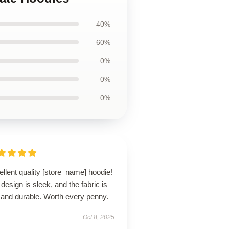
40%
60%
0%
0%
0%
llent quality [store_name] hoodie!
design is sleek, and the fabric is
 and durable. Worth every penny.
Oct 8, 2025