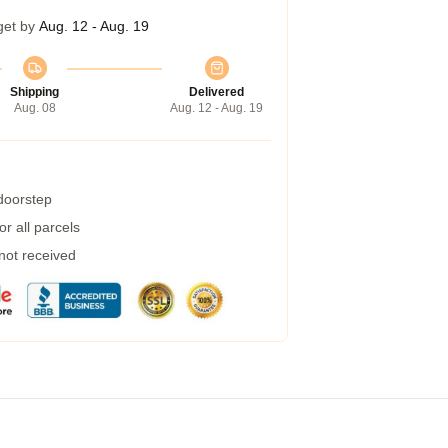
get by
Aug. 12 - Aug. 19
Shipping
Delivered
Aug. 08
Aug. 12 - Aug. 19
 doorstep
r all parcels
 not received