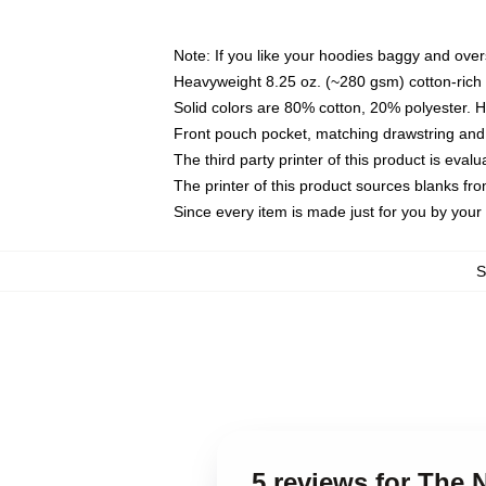
Note: If you like your hoodies baggy and over
Heavyweight 8.25 oz. (~280 gsm) cotton-rich 
Solid colors are 80% cotton, 20% polyester. 
Front pouch pocket, matching drawstring and 
The third party printer of this product is eva
The printer of this product sources blanks fr
Since every item is made just for you by your l
5 reviews for The 