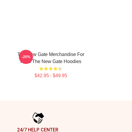
The New Gate Merchandise For
-20%
Fans The New Gate Hoodies
$42.95 - $49.95
24/7 HELP CENTER