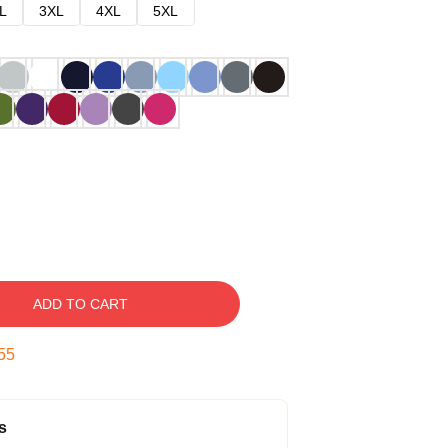
L
3XL
4XL
5XL
ADD TO CART
54
s