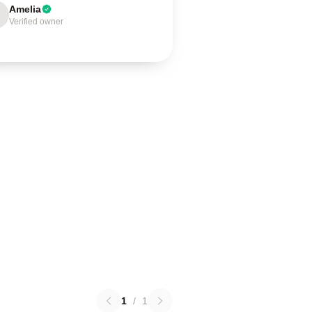
Amelia
Verified owner
1
/
1