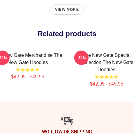
VIEW MORE
Related products
e New Gate Merchandise The
The New Gate Special
-20%
-20%
New Gate Hoodies
Collection The New Gate
Hoodies
$42.95 - $49.95
$42.95 - $49.95
WORLDWIDE SHIPPING