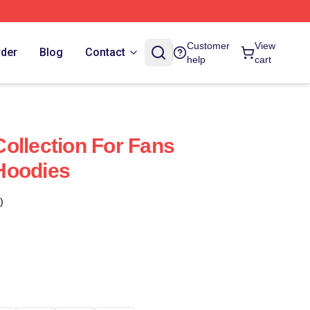
Customer
View
rder
Blog
Contact
help
cart
ollection For Fans
Hoodies
)