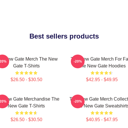
Best sellers products
e New Gate Merch The New
The New Gate Merch For F
-20%
-20%
Gate T-Shirts
The New Gate Hoodies
$26.50 - $30.50
$42.95 - $49.95
e New Gate Merchandise The
The New Gate Merch Collect
-20%
-20%
New Gate T-Shirts
The New Gate Sweatshirt
$26.50 - $30.50
$40.95 - $47.95