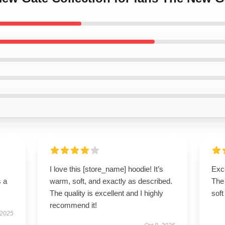
I love this [store_name] hoodie! It’s
Exce
s a
warm, soft, and exactly as described.
The 
The quality is excellent and I highly
soft
recommend it!
 2025