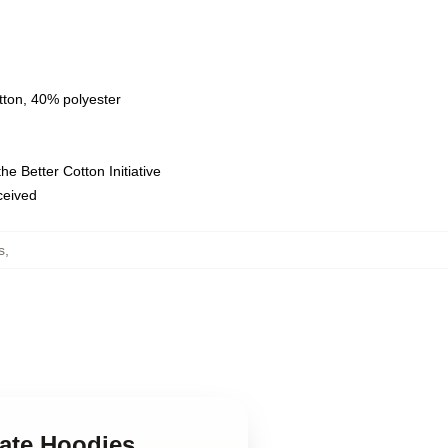
tton, 40% polyester
e Better Cotton Initiative
eceived
s
,
Gate Hoodies