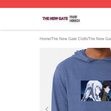
The New Gate Shop ⚡️ Officially Licensed The New Gate 
Home
/
The New Gate Cloth
/
The New Gat