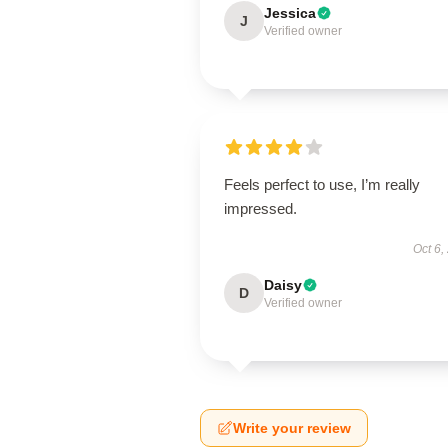
Jessica
J
Verified owner
Feels perfect to use, I’m really
impressed.
Oct 6,
Daisy
D
Verified owner
Write your review