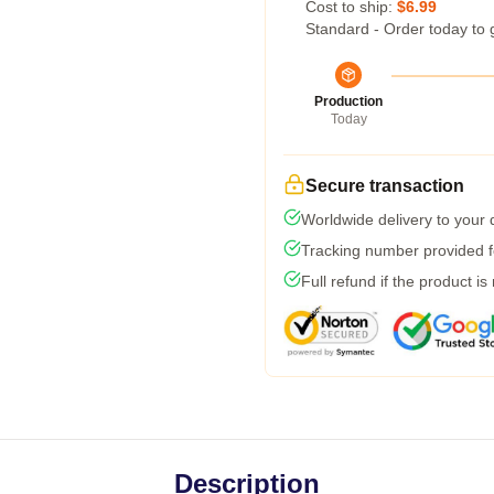
Cost to ship:
$6.99
Standard - Order today to 
Production
Today
Secure transaction
Worldwide delivery to your
Tracking number provided fo
Full refund if the product is
Description