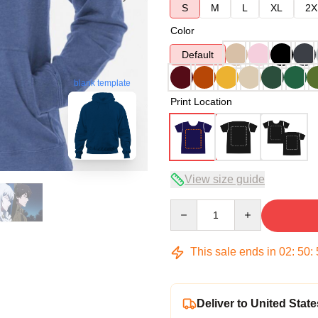
S
M
L
XL
2X
Color
Default
blank template
Print Location
View size guide
Quantity
This sale ends in
02
:
50
:
Deliver to United State