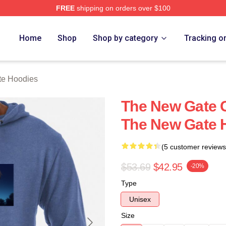
FREE
shipping on orders over $100
Merch Store
Home
Shop
Shop by category
Tracking o
e Hoodies
The New Gate C
The New Gate 
(5 customer reviews
$53.69
$42.95
-20%
Type
Unisex
Size