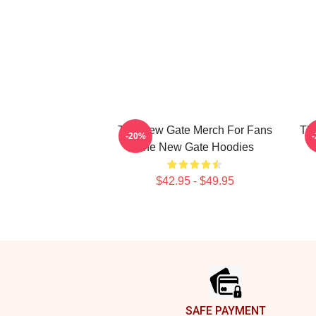
The New Gate Merch For Fans
Th
-20%
The New Gate Hoodies
$42.95 - $49.95
Footer
SAFE PAYMENT