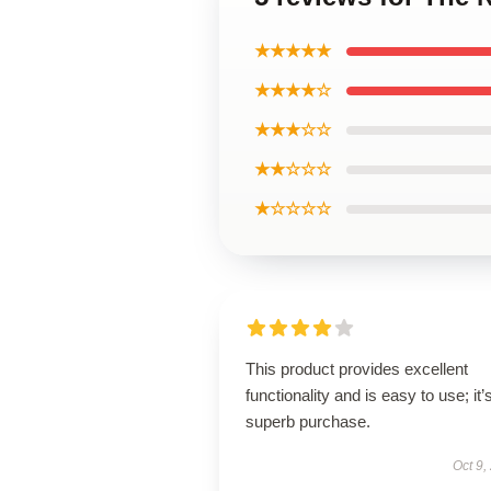
★★★★★
★★★★☆
★★★☆☆
★★☆☆☆
★☆☆☆☆
This product provides excellent
functionality and is easy to use; it’
superb purchase.
Oct 9,