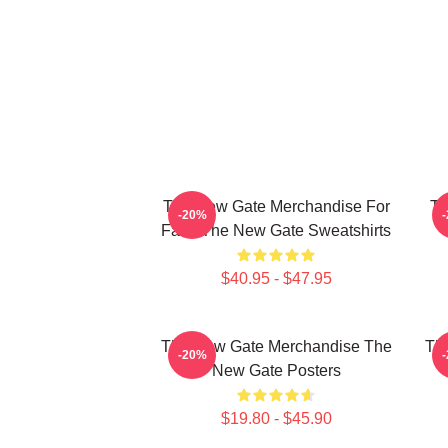
The New Gate Merchandise For
Th
-20%
Fans The New Gate Sweatshirts
$40.95 - $47.95
The New Gate Merchandise The
Th
-20%
New Gate Posters
$19.80 - $45.90