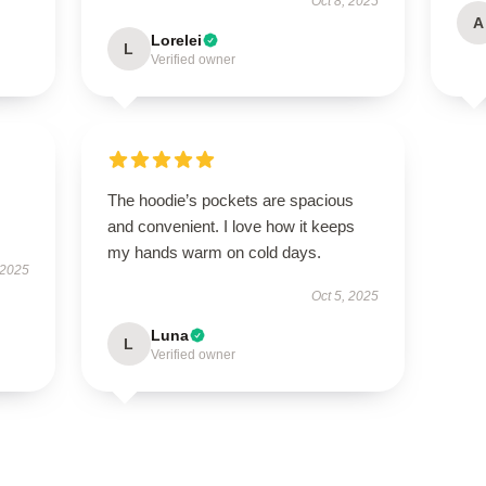
Oct 8, 2025
A
Lorelei
L
Verified owner
The hoodie’s pockets are spacious
and convenient. I love how it keeps
my hands warm on cold days.
 2025
Oct 5, 2025
Luna
L
Verified owner