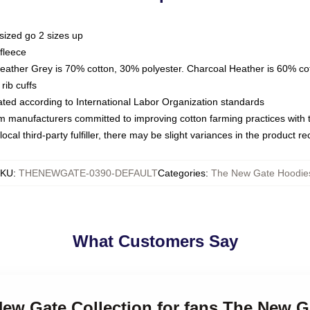
sized go 2 sizes up
fleece
Heather Grey is 70% cotton, 30% polyester. Charcoal Heather is 60% co
rib cuffs
luated according to International Labor Organization standards
om manufacturers committed to improving cotton farming practices with th
ocal third-party fulfiller, there may be slight variances in the product r
SKU
:
THENEWGATE-0390-DEFAULT
Categories
:
The New Gate Hoodie
What Customers Say
New Gate Collection for fans The New 