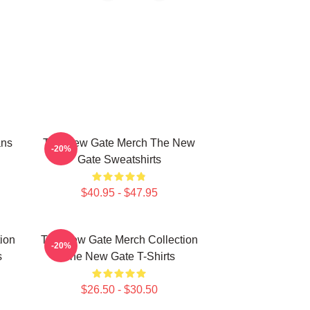
ans
The New Gate Merch The New
-20%
Gate Sweatshirts
$40.95 - $47.95
ion
The New Gate Merch Collection
-20%
s
The New Gate T-Shirts
$26.50 - $30.50