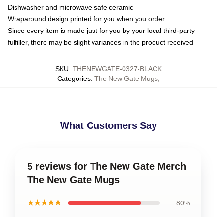
Dishwasher and microwave safe ceramic
Wraparound design printed for you when you order
Since every item is made just for you by your local third-party
fulfiller, there may be slight variances in the product received
SKU
:
THENEWGATE-0327-BLACK
Categories
:
The New Gate Mugs
,
What Customers Say
5 reviews for The New Gate Merch
The New Gate Mugs
★★★★★
80%