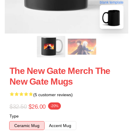
blank template
The New Gate Merch The
New Gate Mugs
(5 customer reviews)
$32.50
$26.00
-20%
Type
Ceramic Mug
Accent Mug