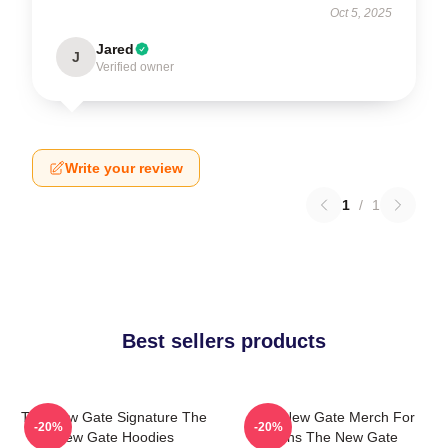
Oct 5, 2025
Jared
J
Verified owner
Write your review
1
/
1
Best sellers products
The New Gate Signature The
The New Gate Merch For
-20%
-20%
New Gate Hoodies
Fans The New Gate