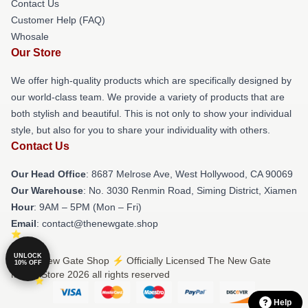
Contact Us
Customer Help (FAQ)
Whosale
Our Store
We offer high-quality products which are specifically designed by
our world-class team. We provide a variety of products that are
both stylish and beautiful. This is not only to show your individual
style, but also for you to share your individuality with others.
Contact Us
Our Head Office
: 8687 Melrose Ave, West Hollywood, CA 90069
Our Warehouse
: No. 3030 Renmin Road, Siming District, Xiamen
Hour
: 9AM – 5PM (Mon – Fri)
Email
: contact@thenewgate.shop
UNLOCK
© The New Gate Shop ⚡️ Officially Licensed The New Gate
10% OFF
Merch Store 2026 all rights reserved
Help