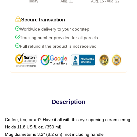
Today
Aug. 11
Aug. 15 - Aug. 22
Secure transaction
Worldwide delivery to your doorstep
Tracking number provided for all parcels
Full refund if the product is not received
Description
Coffee, tea, or art? Have it all with this eye-opening ceramic mug
Holds 11.8 US fl. oz. (350 ml)
Mug diameter is 3.2" (8.2 cm), not including handle