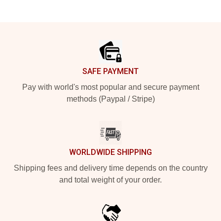
Footer
SAFE PAYMENT
Pay with world's most popular and secure payment
methods (Paypal / Stripe)
WORLDWIDE SHIPPING
Shipping fees and delivery time depends on the country
and total weight of your order.