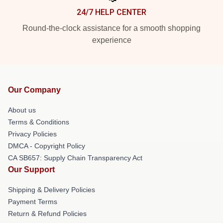
24/7 HELP CENTER
Round-the-clock assistance for a smooth shopping
experience
Our Company
About us
Terms & Conditions
Privacy Policies
DMCA - Copyright Policy
CA SB657: Supply Chain Transparency Act
Our Support
Shipping & Delivery Policies
Payment Terms
Return & Refund Policies