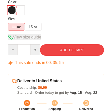
Color
Size
11 oz
15 oz
View size guide
Quantity
ADD TO CART
This sale ends in
00
:
35
:
54
Deliver to United States
Cost to ship:
$6.99
Standard - Order today to get by
Aug. 15 - Aug. 22
Production
Shipping
Delivered