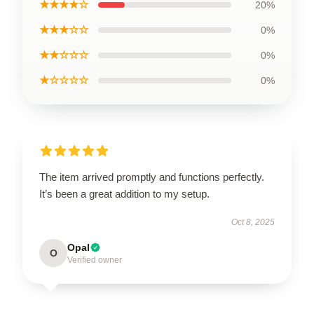
★★★★☆
20%
★★★☆☆
0%
★★☆☆☆
0%
★☆☆☆☆
0%
The item arrived promptly and functions perfectly.
It’s been a great addition to my setup.
Oct 8, 2025
Opal
O
Verified owner