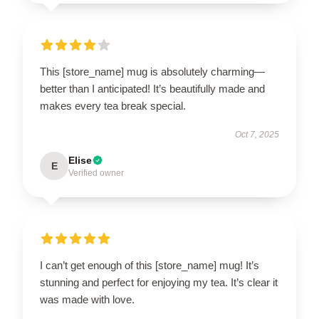
This [store_name] mug is absolutely charming—
better than I anticipated! It’s beautifully made and
makes every tea break special.
Oct 7, 2025
Elise
E
Verified owner
I can’t get enough of this [store_name] mug! It’s
stunning and perfect for enjoying my tea. It’s clear it
was made with love.