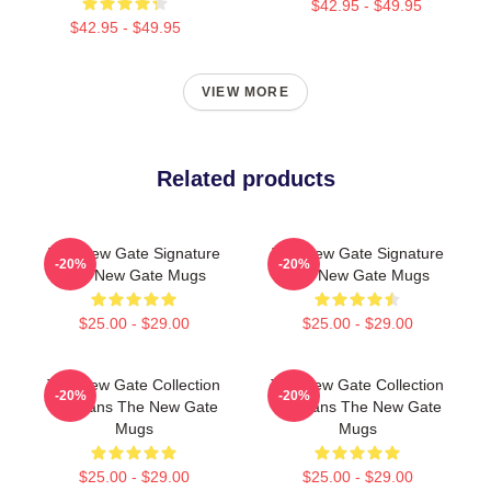
$42.95 - $49.95
$42.95 - $49.95
VIEW MORE
Related products
The New Gate Signature
The New Gate Signature
-20%
-20%
The New Gate Mugs
The New Gate Mugs
$25.00 - $29.00
$25.00 - $29.00
The New Gate Collection
The New Gate Collection
-20%
-20%
For Fans The New Gate
For Fans The New Gate
Mugs
Mugs
$25.00 - $29.00
$25.00 - $29.00