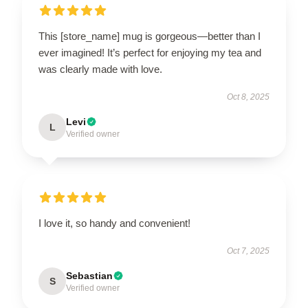
This [store_name] mug is gorgeous—better than I
ever imagined! It’s perfect for enjoying my tea and
was clearly made with love.
Oct 8, 2025
Levi
L
Verified owner
I love it, so handy and convenient!
Oct 7, 2025
Sebastian
S
Verified owner