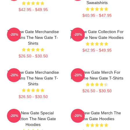
Sweatshirts
$42.95 - $49.95
$40.95 - $47.95
The New Gate Merchandise
The New Gate Collection For
-20%
-20%
For Fans The New Gate T-
Fans The New Gate Hoodies
Shirts
$42.95 - $49.95
$26.50 - $30.50
The New Gate Merchandise
The New Gate Merch For
-20%
-20%
For Fans The New Gate T-
Fans The New Gate T-Shirts
Shirts
$26.50 - $30.50
$26.50 - $30.50
The New Gate Special
The New Gate Merch The
-20%
-20%
Collection The New Gate
New Gate Hoodies
Hoodies