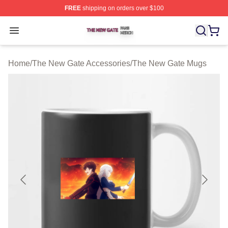
FREE
shipping on orders over $100
The New Gate Shop ⚡️ Officially Licensed The New Gat
Open menu
Home
/
The New Gate Accessories
/
The New Gate Mugs